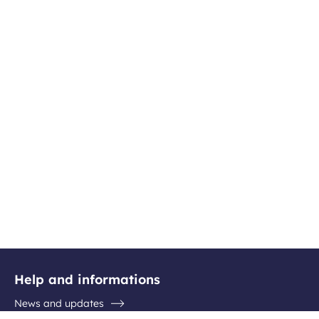
Help and informations
News and updates