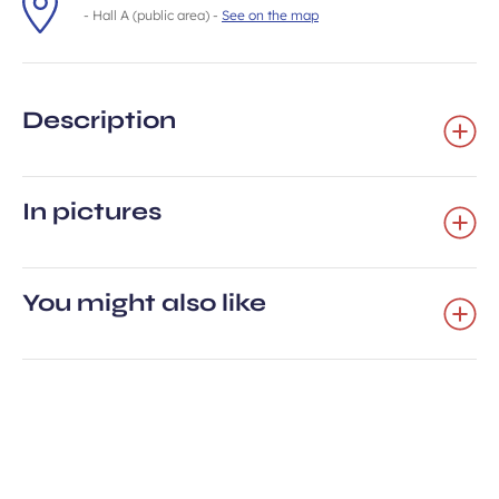
- Hall A (public area) -
See on the map
Description
In pictures
You might also like