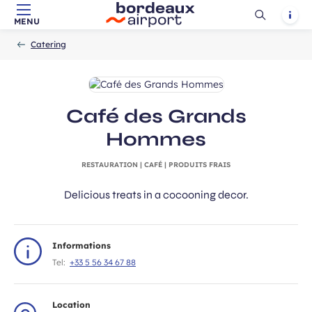
Ouvrir
Notif
MENU
Skip to main content
-
Skip to navigation
-
Skip to search
Accueil
la
Catering
recherch
Café des Grands
Hommes
RESTAURATION | CAFÉ | PRODUITS FRAIS
Delicious treats in a cocooning decor.
Informations
Tel:
+33 5 56 34 67 88
Location