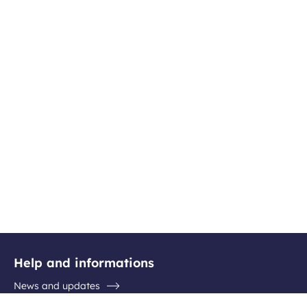
Help and informations
News and updates