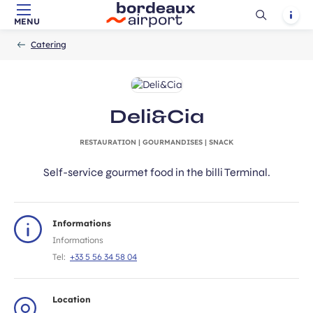
Ouvrir
Notif
MENU
Skip to main content
-
Skip to navigation
-
Skip to search
Accueil
la
Catering
recherch
Deli&Cia
RESTAURATION | GOURMANDISES | SNACK
Self-service gourmet food in the billi Terminal.
Informations
Informations
Tel:
+33 5 56 34 58 04
Location