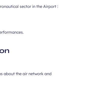
nautical sector in the Airport :
performances.
ion
ns about the air network and