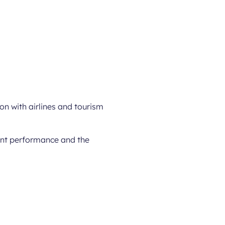
ion with airlines and tourism
rent performance and the