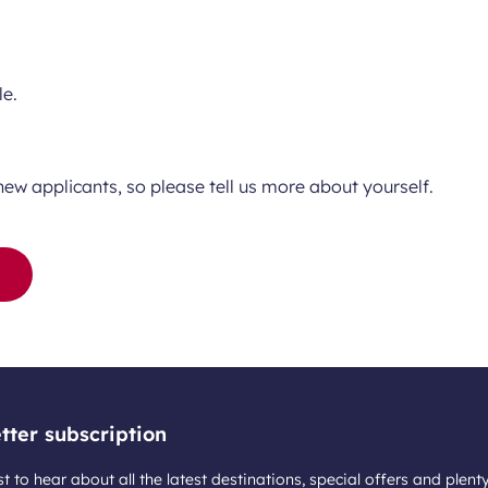
le.
new applicants, so please tell us more about yourself.
tter subscription
st to hear about all the latest destinations, special offers and plent