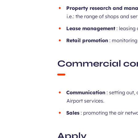
Property research and man
i.e.: the range of shops and ser
Lease management
: leasing
Retail promotion
: monitoring
Commercial co
Communication
: setting out
Airport services.
Sales
: promoting the air netwo
Apply