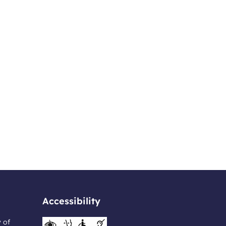
Accessibility
y of