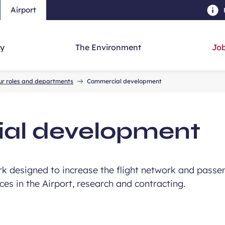
Airport
Skip to main content
-
Skip to navigation
-
Skip to searc
y
The Environment
Job
ur roles and departments
Commercial development
al development
k designed to increase the flight network and passen
es in the Airport, research and contracting.