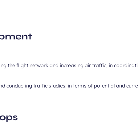
opment
ng the flight network and increasing air traffic, in coordinat
nd conducting traffic studies, in terms of potential and cur
hops