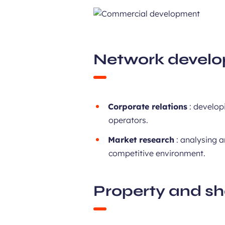
Network devel
Corporate relations
: developi
operators.
Market research
: analysing a
competitive environment.
Property and s