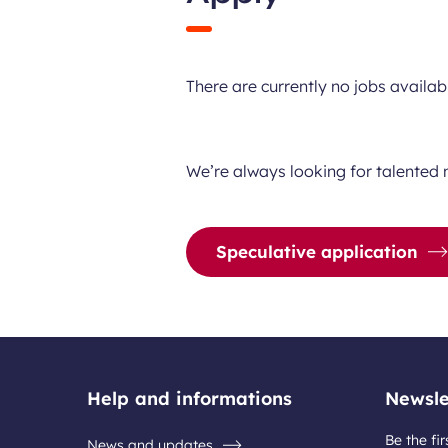
There are currently no jobs availab
We’re always looking for talented 
Speculative application
Help and informations
Newsle
Be the fir
News and updates