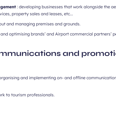
agement
: developing businesses that work alongside the aero
vices, property sales and leases, etc...
 out and managing premises and grounds.
 and optimising brands’ and Airport commercial partners’ 
mmunications and promot
, organising and implementing on- and offline communicatio
rk to tourism professionals.