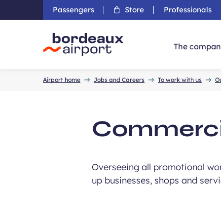
Passengers
Store
Professionals
The compan
Accueil
Airport home
Jobs and Careers
To work with us
O
Commerci
Overseeing all promotional wor
up businesses, shops and servic