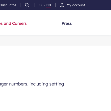
Flash infos
FR
-
EN
My account
Ouvrir
French
Version
h
la
version
Anglais
recherche
s and Careers
Press
ger numbers, including setting