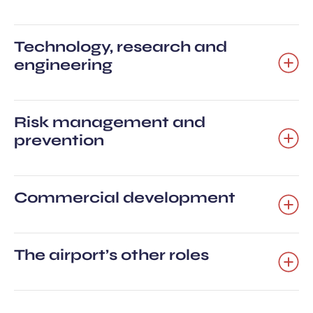
Technology, research and
engineering
Risk management and
prevention
Commercial development
The airport’s other roles