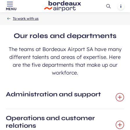
Ouvrir
Notif
MENU
Skip to main content
-
Skip to navigation
-
Skip to search
Accueil
la
To work with us
recherch
Our roles and departments
The teams at Bordeaux Airport SA have many
different talents and areas of expertise. Here
are the five departments that make up our
workforce.
Administration and support
Operations and customer
relations