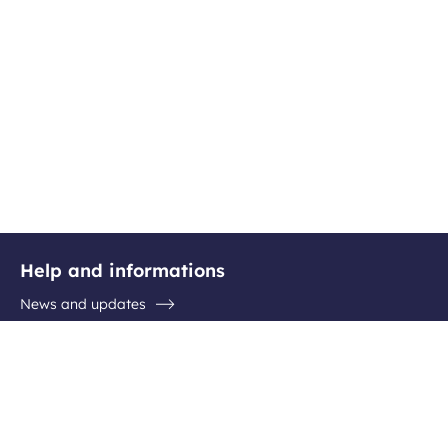
Help and informations
News and updates
Questions / Answers
Contact the airport
Follow us
Facebook
Instagram
Youtube
Linkedin