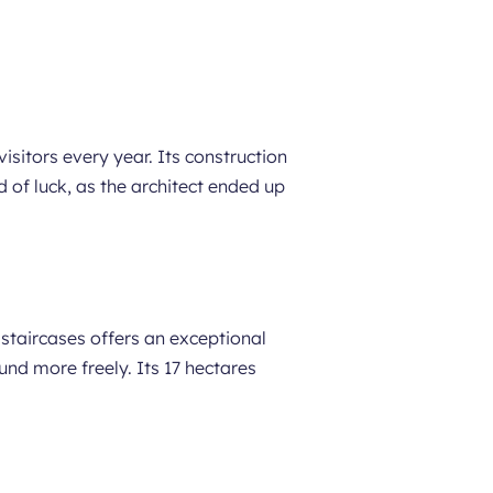
isitors every year. Its construction
d of luck, as the architect ended up
staircases offers an exceptional
nd more freely. Its 17 hectares