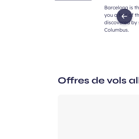
Barcelona is t
you a feel of 
Previ
discovered by s
imag
Columbus.
Offres de vols al