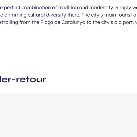
he perfect combination of tradition and modernity. Simply w
the brimming cultural diversity there. The city’s main touri
ous
trolling from the Plaça de Catalunya to the city’s old port,
e
ler-retour