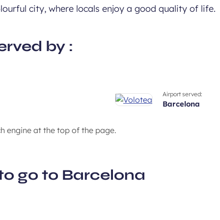
ourful city, where locals enjoy a good quality of life.
erved by :
Airport served:
barcelona
ch engine at the top of the page.
to go to Barcelona
A bustling cultural envi