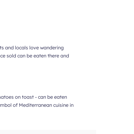
sts and locals love wandering
duce sold can be eaten there and
matoes on toast - can be eaten
symbol of Mediterranean cuisine in