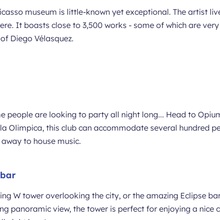
Picasso museum is little-known yet exceptional. The artist li
ere. It boasts close to 3,500 works - some of which are very
s of Diego Vélasquez.
 people are looking to party all night long... Head to Opium
ila Olimpica, this club can accommodate several hundred pe
ng away to house music.
 bar
ng W tower overlooking the city, or the amazing Eclipse bar
ing panoramic view, the tower is perfect for enjoying a nice c