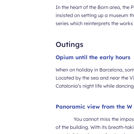
In the heart of the Born area, the 
insisted on setting up a museum th
series which reinterprets the work
Outings
Opium until the early hours
When on holiday in Barcelona, some
Located by the sea and near the V
Catalonia’s night life while danci
Panoramic view from the W
You cannot miss the imposi
of the building. With its breath-tak