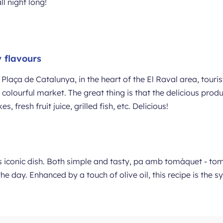
ll night long!
 flavours
Plaça de Catalunya, in the heart of the El Raval area, touri
nd colourful market. The great thing is that the delicious pro
 fresh fruit juice, grilled fish, etc. Delicious!
’s iconic dish. Both simple and tasty, pa amb tomàquet - to
the day. Enhanced by a touch of olive oil, this recipe is the 