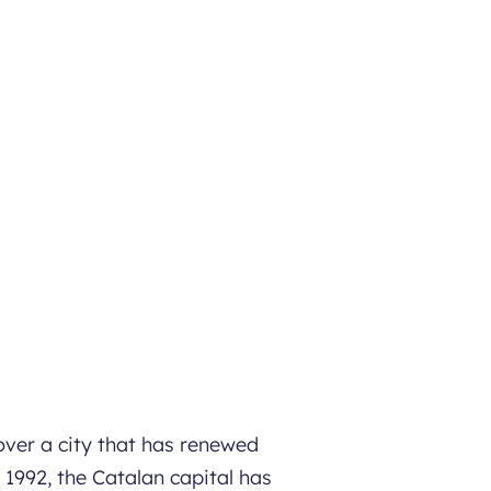
over a city that has renewed
 1992, the Catalan capital has