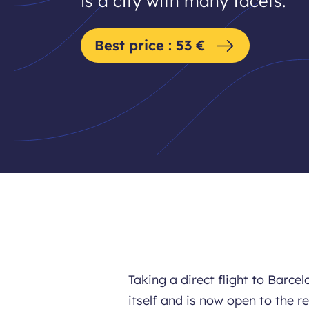
is a city with many facets.
Best price : 53 €
Taking a direct flight to Barc
itself and is now open to the r