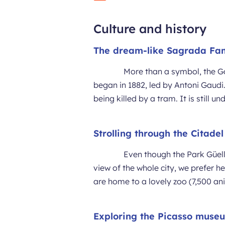
Culture and history
The dream-like Sagrada Fam
More than a symbol, the Got
began in 1882, led by Antoni Gaudi.
being killed by a tram. It is still u
Strolling through the Citade
Even though the Park Güell
view of the whole city, we prefer 
are home to a lovely zoo (7,500 a
Exploring the Picasso muse