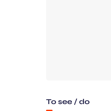
To see / do