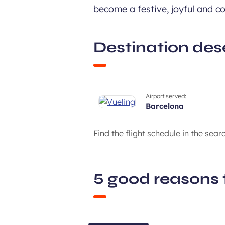
become a festive, joyful and col
Destination des
Airport served:
barcelona
Find the flight schedule in the sear
5 good reasons 