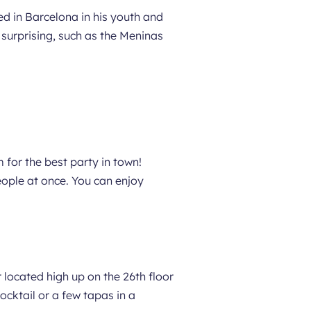
ved in Barcelona in his youth and
 surprising, such as the Meninas
 for the best party in town!
ople at once. You can enjoy
 located high up on the 26th floor
ocktail or a few tapas in a