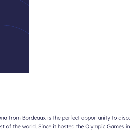
elona from Bordeaux is the perfect opportunity to disc
est of the world. Since it hosted the Olympic Games in