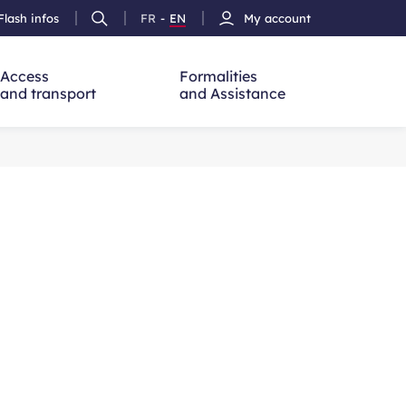
Flash infos
FR
-
EN
My account
Ouvrir
French
Version
h
la
version
Anglais
recherche
Access
Formalities
and transport
and Assistance