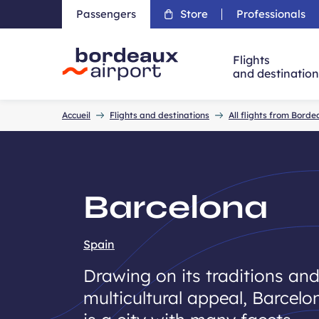
Passengers
Store
Professionals
Flights
and destinatio
Accueil
Accueil
Flights and destinations
All flights from Bord
Barcelona
Spain
Drawing on its traditions an
multicultural appeal, Barcelo