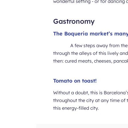
wonderful setting - or for dancing a
Gastronomy
The Boqueria market’s many
A few steps away from the 
through the alleys of this lively a
then: cured meats, cheeses, pancakes,
Tomato on toast!
Without a doubt, this is Barcelona
throughout the city at any time of 
this energy-filled city.