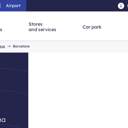
Airport
Skip to main content
-
Skip to navigation
-
Skip to searc
Stores
Car park
ns
and services
eaux
Barcelona
d
na