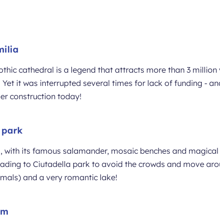
ilia
hic cathedral is a legend that attracts more than 3 million v
 Yet it was interrupted several times for lack of funding - an
nder construction today!
l park
, with its famous salamander, mosaic benches and magical 
heading to Ciutadella park to avoid the crowds and move arou
nimals) and a very romantic lake!
um