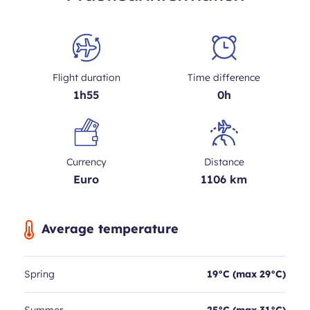
Flight duration
Time difference
1h55
0h
Currency
Distance
Euro
1106 km
Average temperature
Spring
19°C (max 29°C)