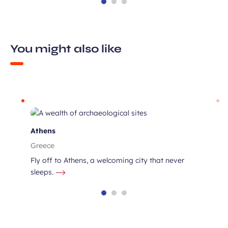
You might also like
s
Athens
Greece
Fly off to Athens, a welcoming city that never
sleeps.