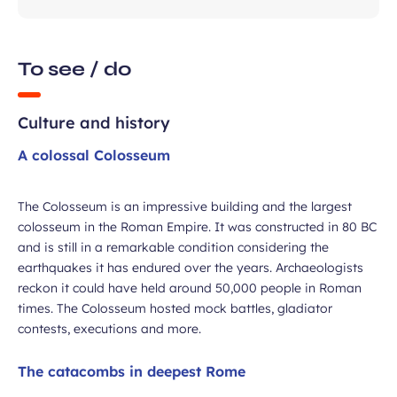
To see / do
Culture and history
A colossal Colosseum
ubmit
The Colosseum is an impressive building and the largest
colosseum in the Roman Empire. It was constructed in 80 BC
and is still in a remarkable condition considering the
earthquakes it has endured over the years. Archaeologists
reckon it could have held around 50,000 people in Roman
times. The Colosseum hosted mock battles, gladiator
contests, executions and more.
The catacombs in deepest Rome