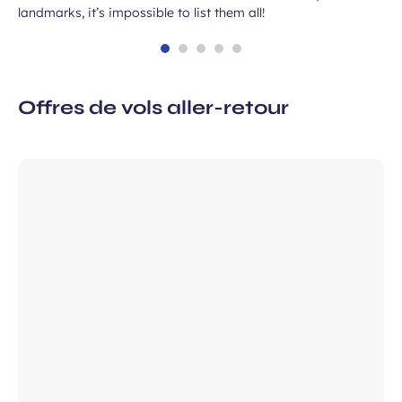
landmarks, it’s impossible to list them all!
Offres de vols aller-retour
 subscription
vel ideas, special offers…