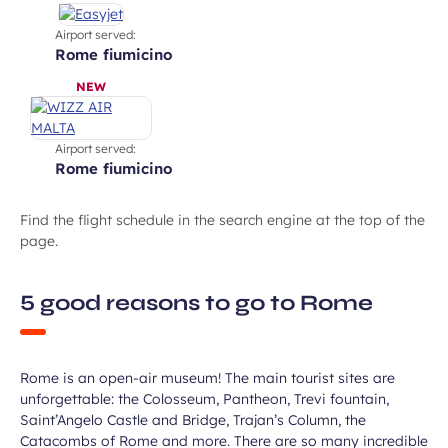
Airport served:
rome fiumicino
NEW
Airport served:
rome fiumicino
Find the flight schedule in the search engine at the top of the
page.
Enjoy the city’s stunning ancient
5 good reasons to go to Rome
heritage
Rome is an open-air museum! The main tourist sites are
unforgettable: the Colosseum, Pantheon, Trevi fountain,
Saint’Angelo Castle and Bridge, Trajan’s Column, the
Catacombs of Rome and more. There are so many incredible