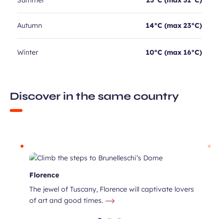
Summer
25°C (max 31°C)
Autumn
14°C (max 23°C)
Winter
10°C (max 16°C)
Discover in the same country
Florence
The jewel of Tuscany, Florence will captivate lovers
of art and good times.