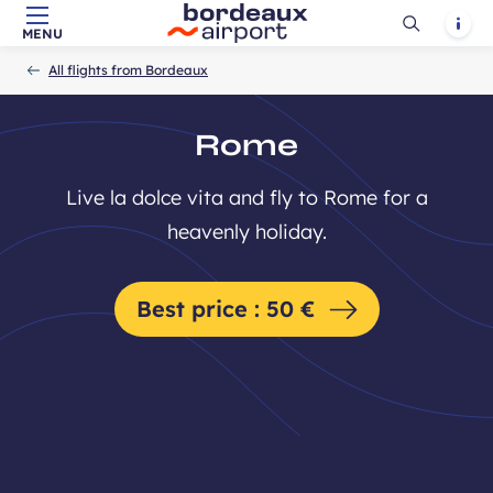
Ouvrir
Notif
MENU
Skip to main content
-
Skip to navigation
-
Skip to search
Accueil
la
All flights from Bordeaux
recherch
Rome
Live la dolce vita and fly to Rome for a
heavenly holiday.
Best price : 50 €