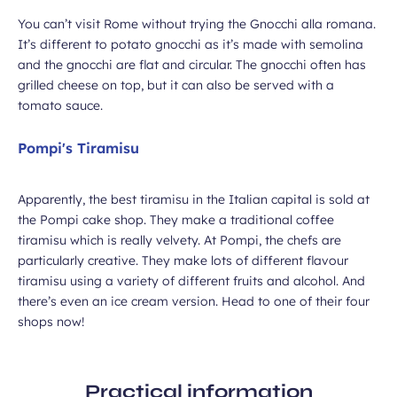
You can’t visit Rome without trying the Gnocchi alla romana.
It’s different to potato gnocchi as it’s made with semolina
and the gnocchi are flat and circular. The gnocchi often has
grilled cheese on top, but it can also be served with a
tomato sauce.
Pompi's Tiramisu
Apparently, the best tiramisu in the Italian capital is sold at
the Pompi cake shop. They make a traditional coffee
tiramisu which is really velvety. At Pompi, the chefs are
particularly creative. They make lots of different flavour
tiramisu using a variety of different fruits and alcohol. And
there’s even an ice cream version. Head to one of their four
shops now!
Practical information