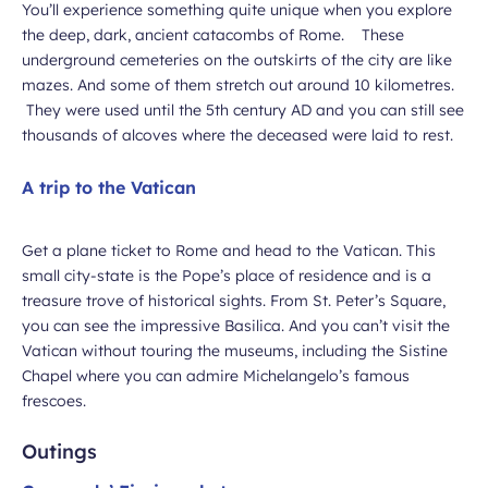
You’ll experience something quite unique when you explore
the deep, dark, ancient catacombs of Rome. These
underground cemeteries on the outskirts of the city are like
mazes. And some of them stretch out around 10 kilometres.
They were used until the 5th century AD and you can still see
thousands of alcoves where the deceased were laid to rest.
A trip to the Vatican
Get a plane ticket to Rome and head to the Vatican. This
small city-state is the Pope’s place of residence and is a
treasure trove of historical sights. From St. Peter’s Square,
you can see the impressive Basilica. And you can’t visit the
Vatican without touring the museums, including the Sistine
Chapel where you can admire Michelangelo’s famous
frescoes.
Outings