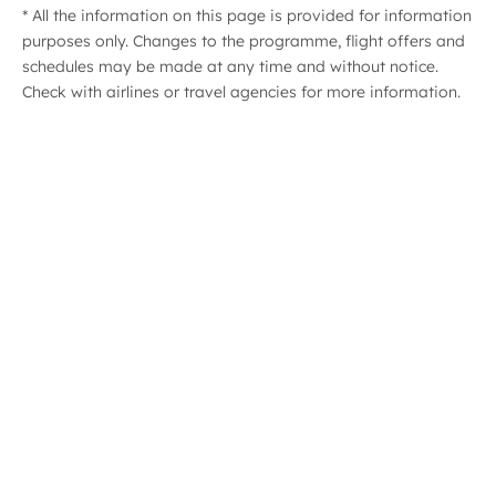
* All the information on this page is provided for information
purposes only. Changes to the programme, flight offers and
ast
schedules may be made at any time and without notice.
Check with airlines or travel agencies for more information.