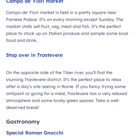
Campo de’ Fiori market
Campo de’ Fiori market is held in a pretty square near
Farnese Palace. It’s on every morning except Sunday. The
market stalls sell fruit, veg, meat and fish. It’s the perfect
place to stock up on Italian produce and sample some local
food and drink.
Stop over in Trastevere
On the opposite side of the Tiber river, you’ll find the
stunning Trastevere district. It’s the perfect place to relax
after a day’s site-seeing in Rome. If you fancy trying some
antipasti or going for a meal, Trastevere has a very relaxed
atmosphere and some lovely green spaces. Take a well-
deserved break!
Gastronomy
Special Roman Gnocchi