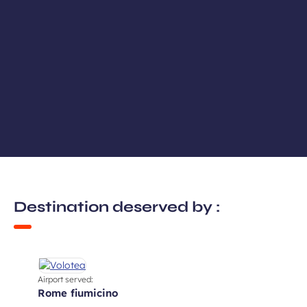
Destination deserved by :
Airport served:
rome fiumicino