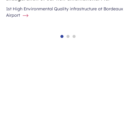
1st High Environmental Quality infrastructure at Bordeaux
Airport