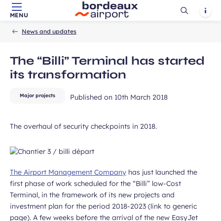
Ouvrir
Notif
MENU
Skip to main content
-
Skip to navigation
-
Skip to search
ubmit
Accueil
la
News and updates
recherch
The “Billi” Terminal has started
its transformation
Major projects
Published on
10th March 2018
The overhaul of security checkpoints in 2018.
The Airport Management Company
has just launched the
first phase of work scheduled for the “Billi” low-Cost
Terminal, in the framework of its new projects and
investment plan for the period 2018-2023 (link to generic
page). A few weeks before the arrival of the new EasyJet