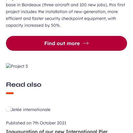
base in Bordeaux (three aircraft and 100 new jobs), this first
project includes the installation of new-generation, more
efficient and faster security checkpoint equipment, with
capacity increased by 50%.
Find out more
Read also
Published on
7th October 2021
Inauguration of our new International Pier