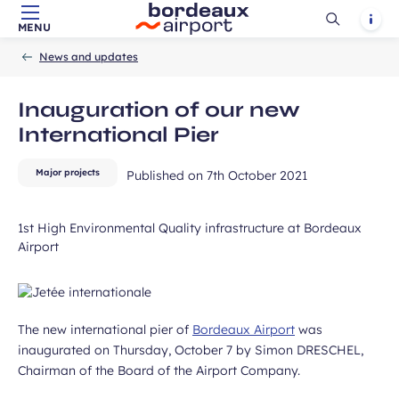
Ouvrir
Notif
MENU
Skip to main content
-
Skip to navigation
-
Skip to search
ears old and agree to my data being
Accueil
la
News and updates
unication purposes in the context of
recherch
Required
ux Airport newsletter.
field
Inauguration of our new
International Pier
Major projects
Published on
7th October 2021
1st High Environmental Quality infrastructure at Bordeaux
Airport
ubmit
The new international pier of
Bordeaux Airport
was
inaugurated on Thursday, October 7 by Simon DRESCHEL,
Chairman of the Board of the Airport Company.