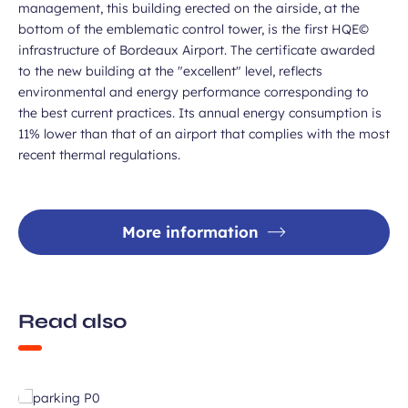
management, this building erected on the airside, at the
bottom of the emblematic control tower, is the first HQE©
infrastructure of Bordeaux Airport. The certificate awarded
to the new building at the "excellent" level, reflects
environmental and energy performance corresponding to
the best current practices. Its annual energy consumption is
11% lower than that of an airport that complies with the most
recent thermal regulations.
More information
Read also