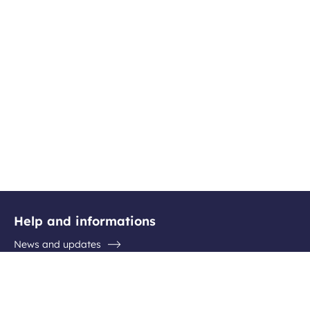
Help and informations
News and updates
Questions / Answers
Contact the airport