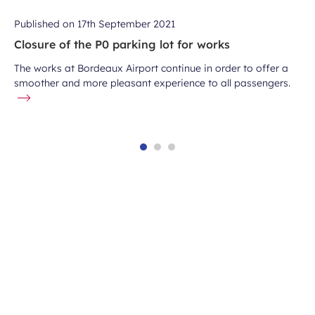
Published on
17th September 2021
Closure of the P0 parking lot for works
The works at Bordeaux Airport continue in order to offer a
smoother and more pleasant experience to all passengers.