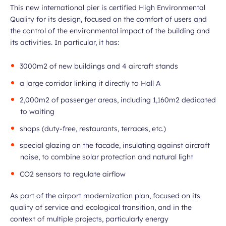
This new international pier is certified High Environmental
Quality for its design, focused on the comfort of users and
the control of the environmental impact of the building and
its activities. In particular, it has:
3000m2 of new buildings and 4 aircraft stands
a large corridor linking it directly to Hall A
2,000m2 of passenger areas, including 1,160m2 dedicated
to waiting
shops (duty-free, restaurants, terraces, etc.)
special glazing on the facade, insulating against aircraft
noise, to combine solar protection and natural light
CO2 sensors to regulate airflow
As part of the airport modernization plan, focused on its
quality of service and ecological transition, and in the
context of multiple projects, particularly energy