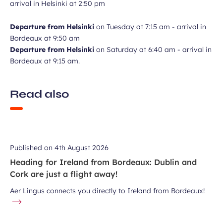
arrival in Helsinki at 2:50 pm
Departure from Helsinki
on Tuesday at 7:15 am - arrival in
Bordeaux at 9:50 am
Departure from Helsinki
on Saturday at 6:40 am - arrival in
Bordeaux at 9:15 am.
Read also
Published on
4th August 2026
Heading for Ireland from Bordeaux: Dublin and
Cork are just a flight away!
Aer Lingus connects you directly to Ireland from Bordeaux!