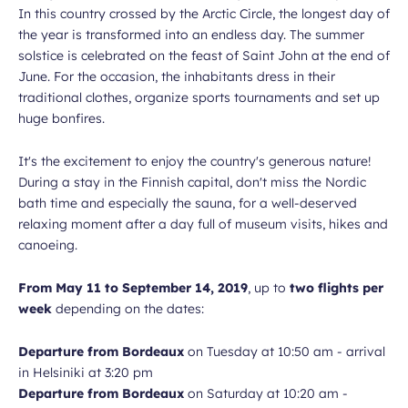
In this country crossed by the Arctic Circle, the longest day of
the year is transformed into an endless day. The summer
solstice is celebrated on the feast of Saint John at the end of
June. For the occasion, the inhabitants dress in their
traditional clothes, organize sports tournaments and set up
huge bonfires.
It's the excitement to enjoy the country's generous nature!
During a stay in the Finnish capital, don't miss the Nordic
bath time and especially the sauna, for a well-deserved
relaxing moment after a day full of museum visits, hikes and
canoeing.
From May 11 to September 14, 2019
, up to
two flights per
week
depending on the dates:
Departure from Bordeaux
on Tuesday at 10:50 am - arrival
in Helsiniki at 3:20 pm
Departure from Bordeaux
on Saturday at 10:20 am -