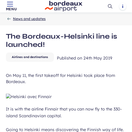
field
Ouvrir
Notif
MENU
Skip to main content
-
Skip to navigation
-
Skip to search
Accueil
la
News and updates
recherch
The Bordeaux-Helsinki line is
launched!
Airlines and destinations
Published on
24th May 2019
ubmit
On May 11, the first takeoff for Helsinki took place from
Bordeaux.
It is with the airline Finnair that you can now fly to the 330-
island Scandinavian capital.
Going to Helsinki means discovering the Finnish way of life.