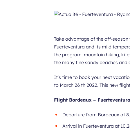
Take advantage of the off-season 
Fuerteventura and its mild tempera
the program: mountain hiking, kite
the many fine sandy beaches and cr
It's time to book your next vacatio
to March 26 th 2022. This new fligh
Flight Bordeaux – Fuerteventura
Departure from Bordeaux at 8
Arrival in Fuerteventura at 10.