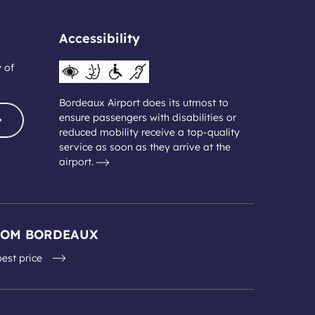
Accessibility
y of
Bordeaux Airport does its utmost to
ensure passengers with disabilities or
reduced mobility receive a top-quality
service as soon as they arrive at the
airport.
ROM BORDEAUX
best price