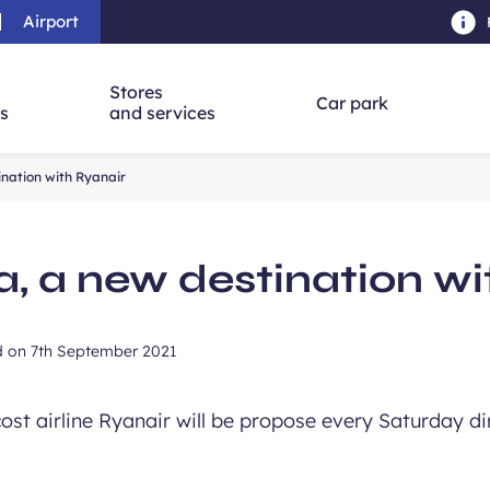
Airport
Skip to main content
-
Skip to navigation
-
Skip to searc
Stores
Car park
ns
and services
ination with Ryanair
a, a new destination wi
d on
7th September 2021
st airline Ryanair will be propose every Saturday di