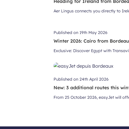
Heading for Ireland from Bordeau
Aer Lingus connects you directly to Ir
Published on
19th May 2026
Winter 2026: Cairo from Bordea
Exclusive: Discover Egypt with Transavi
Published on
24th April 2026
New: 3 additional routes this win
From 25 October 2026, easyJet will off