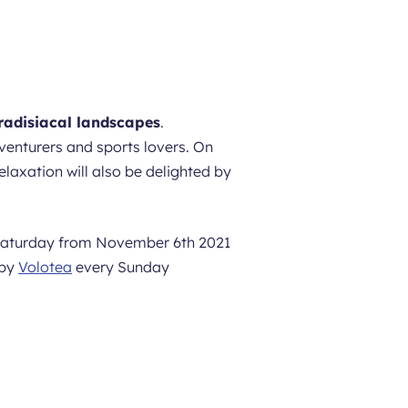
radisiacal landscapes
.
venturers and sports lovers. On
laxation will also be delighted by
 Saturday from November 6th 2021
 by
Volotea
every Sunday