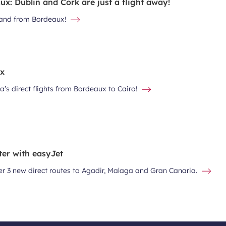
x: Dublin and Cork are just a flight away!
eland from Bordeaux!
ux
a’s direct flights from Bordeaux to Cairo!
ter with easyJet
er 3 new direct routes to Agadir, Malaga and Gran Canaria.