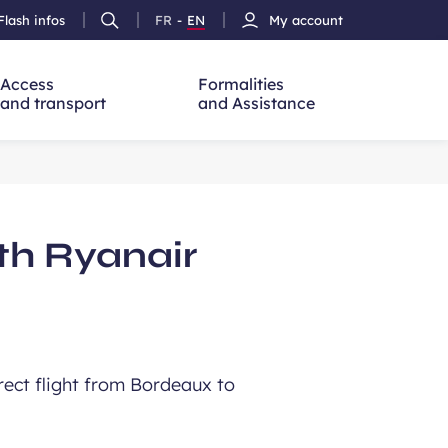
Flash infos
FR
-
EN
My account
Ouvrir
French
Version
h
la
version
Anglais
recherche
Access
Formalities
and transport
and Assistance
th Ryanair
rect flight from Bordeaux to