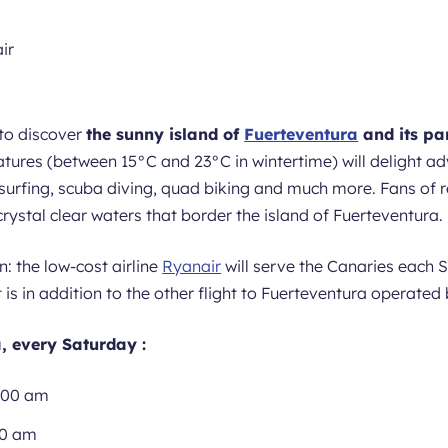
to discover
the sunny island of
Fuerteventura
and its pa
tures (between 15°C and 23°C in wintertime) will delight ad
surfing, scuba diving, quad biking and much more. Fans of re
ystal clear waters that border the island of Fuerteventura.
n: the low-cost airline
Ryanair
will serve the Canaries each
t is in addition to the other flight to Fuerteventura operated
, every Saturday :
.00 am
20 am