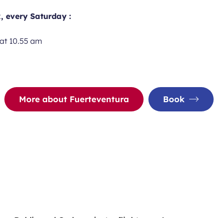
, every Saturday :
at 10.55 am
m
More about Fuerteventura
Book