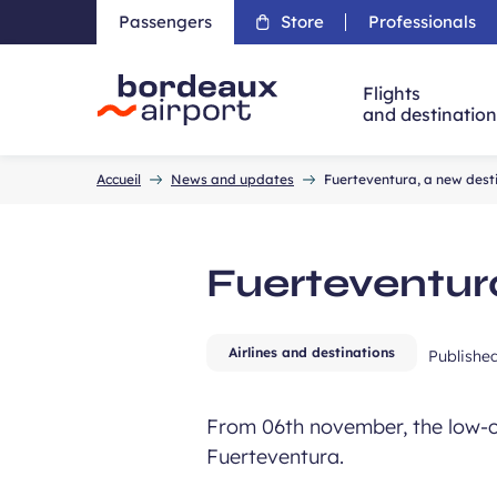
Passengers
Store
Professionals
Flights
and destinatio
Accueil
Accueil
News and updates
Fuerteventura, a new dest
Fuerteventur
Airlines and destinations
Publishe
From 06th november, the low-co
Fuerteventura.