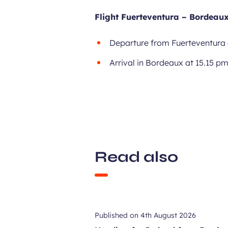
Flight Fuerteventura – Bordeaux
Departure from Fuerteventura 
Arrival in Bordeaux at 15.15 p
Read also
Published on
4th August 2026