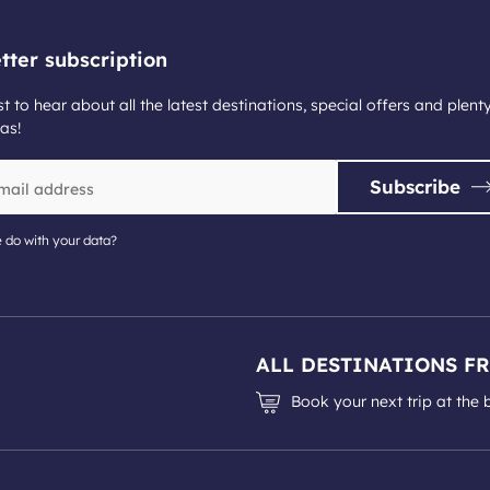
tter subscription
st to hear about all the latest destinations, special offers and plent
as!
Subscribe
 do with your data?
ALL DESTINATIONS F
Book your next trip at the 