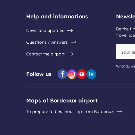
Help and informations
Newsle
Be the fir
News and updates
travel ide
Questions / Answers
Your
Contact the airport
email
address
What do we
Follow us
Facebook
Instagram
Youtube
Linkedin
Maps of Bordeaux airport
To prepare at best your trip from Bordeaux