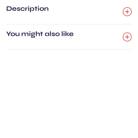
Description
You might also like