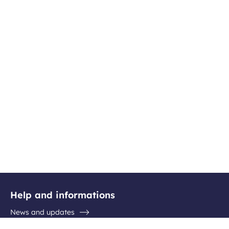
Help and informations
News and updates