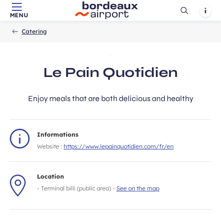
Ouvrir
Notif
MENU
Skip to main content
-
Skip to navigation
-
Skip to search
Accueil
la
Catering
recherch
Le Pain Quotidien
Enjoy meals that are both delicious and healthy
Informations
Website :
https://www.lepainquotidien.com/fr/en
Location
- Terminal billi (public area) -
See on the map