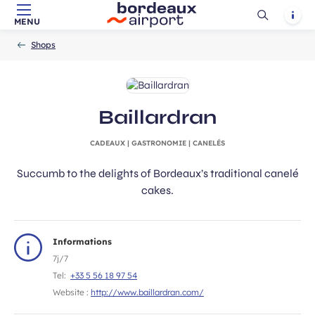
Ouvrir
Notif
MENU
Skip to main content
-
Skip to navigation
-
Skip to search
Accueil
la
Shops
recherch
Baillardran
CADEAUX | GASTRONOMIE | CANELÉS
Succumb to the delights of Bordeaux’s traditional canelé
cakes.
Informations
7j/7
Tel:
+33 5 56 18 97 54
Website :
http://www.baillardran.com/