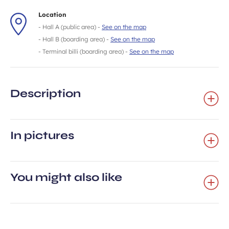
Location
- Hall A (public area) -
See on the map
- Hall B (boarding area) -
See on the map
- Terminal billi (boarding area) -
See on the map
Description
In pictures
You might also like