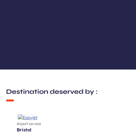
Destination deserved by :
Airport served:
bristol