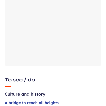
field
ears old and agree to my data being
unication purposes in the context of
Required
ux Airport newsletter.
field
To see / do
Culture and history
A bridge to reach all heights