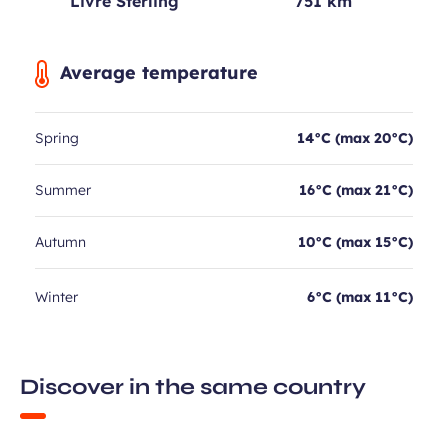
Livre Sterling
751 km
Average temperature
Spring
14°C (max 20°C)
Summer
16°C (max 21°C)
Autumn
10°C (max 15°C)
Winter
6°C (max 11°C)
Discover in the same country