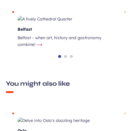
Belfast
Belfast - when art, history and gastronomy
combine!
You might also like
ux
the
Oslo