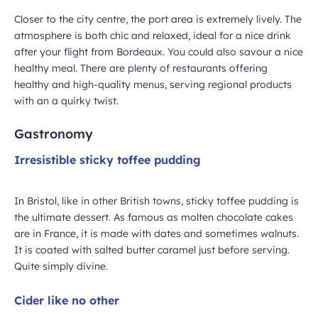
Closer to the city centre, the port area is extremely lively. The
atmosphere is both chic and relaxed, ideal for a nice drink
after your flight from Bordeaux. You could also savour a nice
healthy meal. There are plenty of restaurants offering
healthy and high-quality menus, serving regional products
with an a quirky twist.
Gastronomy
Irresistible sticky toffee pudding
In Bristol, like in other British towns, sticky toffee pudding is
the ultimate dessert. As famous as molten chocolate cakes
are in France, it is made with dates and sometimes walnuts.
It is coated with salted butter caramel just before serving.
Quite simply divine.
Cider like no other