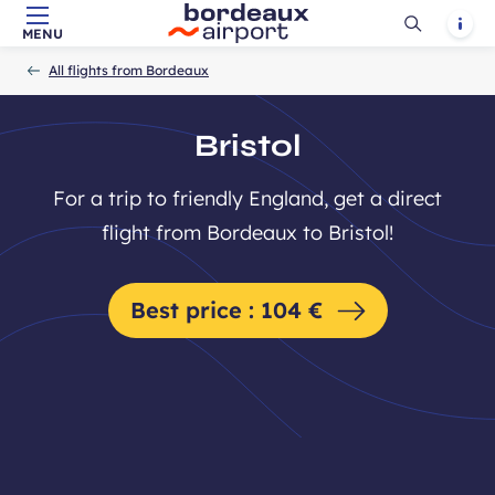
Ouvrir
Notif
MENU
Skip to main content
-
Skip to navigation
-
Skip to search
Accueil
la
All flights from Bordeaux
recherch
Bristol
For a trip to friendly England, get a direct
flight from Bordeaux to Bristol!
Best price : 104 €