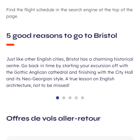
Find the flight schedule in the search engine at the top of the
page.
5 good reasons to go to Bristol
A great old city
Just like other English cities, Bristol has a charming historical
centre. Go back in time by starting your excursion off with
the Gothic Anglican cathedral and finishing with the City Hall
and its Neo-Georgian style. A true lesson on English
architecture, not to be missed!
Offres de vols aller-retour