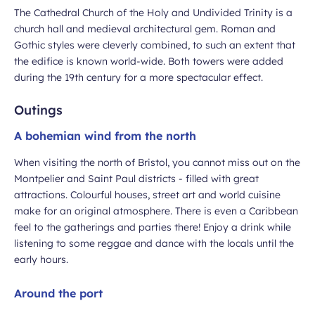
The Cathedral Church of the Holy and Undivided Trinity is a
church hall and medieval architectural gem. Roman and
Gothic styles were cleverly combined, to such an extent that
the edifice is known world-wide. Both towers were added
during the 19th century for a more spectacular effect.
Outings
A bohemian wind from the north
When visiting the north of Bristol, you cannot miss out on the
Montpelier and Saint Paul districts - filled with great
attractions. Colourful houses, street art and world cuisine
make for an original atmosphere. There is even a Caribbean
feel to the gatherings and parties there! Enjoy a drink while
listening to some reggae and dance with the locals until the
early hours.
Around the port