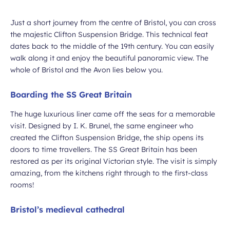
Just a short journey from the centre of Bristol, you can cross
ubmit
the majestic Clifton Suspension Bridge. This technical feat
dates back to the middle of the 19th century. You can easily
walk along it and enjoy the beautiful panoramic view. The
whole of Bristol and the Avon lies below you.
Boarding the SS Great Britain
The huge luxurious liner came off the seas for a memorable
visit. Designed by I. K. Brunel, the same engineer who
created the Clifton Suspension Bridge, the ship opens its
doors to time travellers. The SS Great Britain has been
restored as per its original Victorian style. The visit is simply
amazing, from the kitchens right through to the first-class
rooms!
Bristol’s medieval cathedral