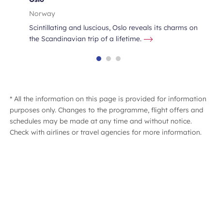
Norway
Scintillating and luscious, Oslo reveals its charms on
the Scandinavian trip of a lifetime.
* All the information on this page is provided for information
purposes only. Changes to the programme, flight offers and
schedules may be made at any time and without notice.
Check with airlines or travel agencies for more information.