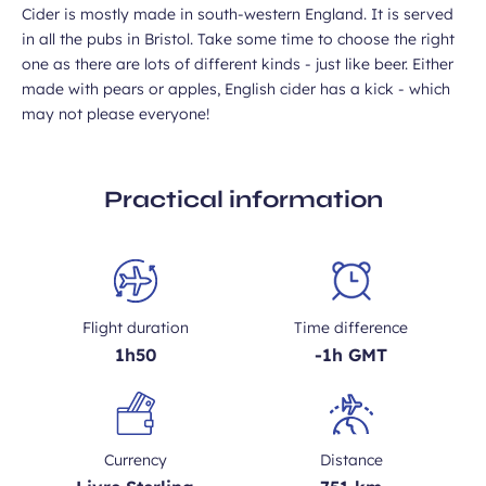
Cider is mostly made in south-western England. It is served
in all the pubs in Bristol. Take some time to choose the right
one as there are lots of different kinds - just like beer. Either
made with pears or apples, English cider has a kick - which
may not please everyone!
Practical information
Flight duration
Time difference
1h50
-1h GMT
Currency
Distance