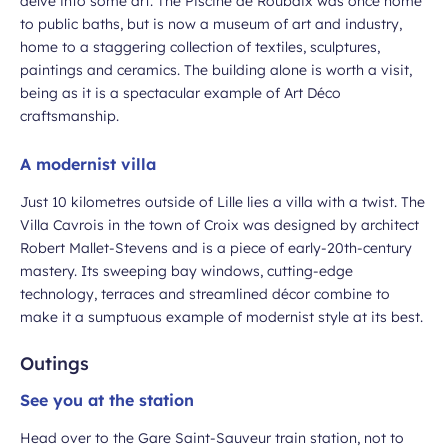
delve into some art. The Piscine de Roubaix was once home
to public baths, but is now a museum of art and industry,
home to a staggering collection of textiles, sculptures,
paintings and ceramics. The building alone is worth a visit,
being as it is a spectacular example of Art Déco
craftsmanship.
A modernist villa
Just 10 kilometres outside of Lille lies a villa with a twist. The
Villa Cavrois in the town of Croix was designed by architect
Robert Mallet-Stevens and is a piece of early-20th-century
mastery. Its sweeping bay windows, cutting-edge
technology, terraces and streamlined décor combine to
make it a sumptuous example of modernist style at its best.
Outings
See you at the station
Head over to the Gare Saint-Sauveur train station, not to