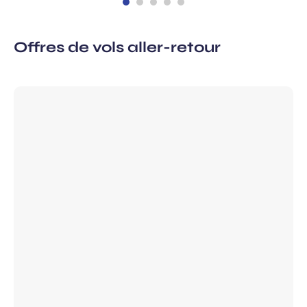
Offres de vols aller-retour
 subscription
vel ideas, special offers…