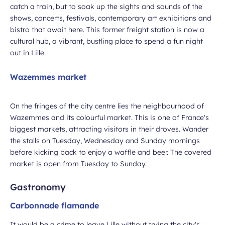
catch a train, but to soak up the sights and sounds of the
shows, concerts, festivals, contemporary art exhibitions and
bistro that await here. This former freight station is now a
cultural hub, a vibrant, bustling place to spend a fun night
out in Lille.
Wazemmes market
On the fringes of the city centre lies the neighbourhood of
Wazemmes and its colourful market. This is one of France's
biggest markets, attracting visitors in their droves. Wander
the stalls on Tuesday, Wednesday and Sunday mornings
before kicking back to enjoy a waffle and beer. The covered
market is open from Tuesday to Sunday.
Gastronomy
Carbonnade flamande
It would be a crime to leave Lille without trying the city's