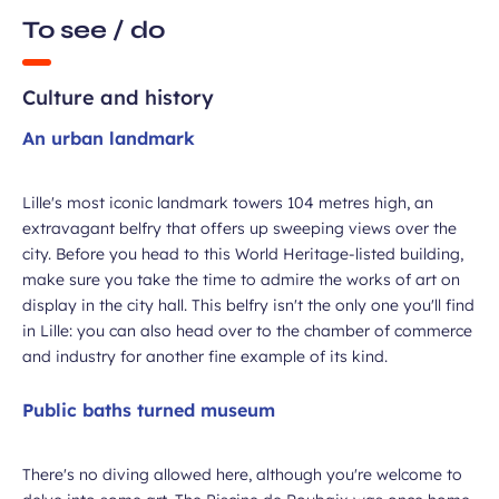
To see / do
Culture and history
An urban landmark
ubmit
Lille's most iconic landmark towers 104 metres high, an
extravagant belfry that offers up sweeping views over the
city. Before you head to this World Heritage-listed building,
make sure you take the time to admire the works of art on
display in the city hall. This belfry isn't the only one you'll find
in Lille: you can also head over to the chamber of commerce
and industry for another fine example of its kind.
Public baths turned museum
There's no diving allowed here, although you're welcome to