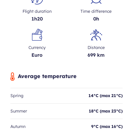
Flight duration
Time difference
1h20
0h
Currency
Distance
Euro
699 km
Average temperature
Spring
14°C (max 21°C)
Summer
18°C (max 23°C)
Autumn
9°C (max 16°C)