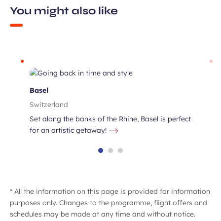
You might also like
Basel
Switzerland
Set along the banks of the Rhine, Basel is perfect
for an artistic getaway!
* All the information on this page is provided for information
purposes only. Changes to the programme, flight offers and
schedules may be made at any time and without notice.