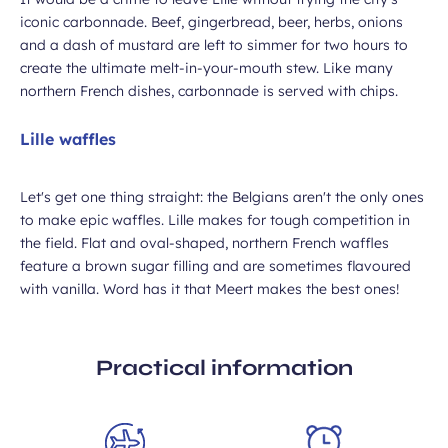
iconic carbonnade. Beef, gingerbread, beer, herbs, onions
and a dash of mustard are left to simmer for two hours to
create the ultimate melt-in-your-mouth stew. Like many
northern French dishes, carbonnade is served with chips.
Lille waffles
Let's get one thing straight: the Belgians aren't the only ones
to make epic waffles. Lille makes for tough competition in
the field. Flat and oval-shaped, northern French waffles
feature a brown sugar filling and are sometimes flavoured
with vanilla. Word has it that Meert makes the best ones!
Practical information