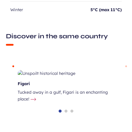
Winter
5°C (max 11°C)
Discover in the same country
Figari
Tucked away in a gulf, Figari is an enchanting
place!