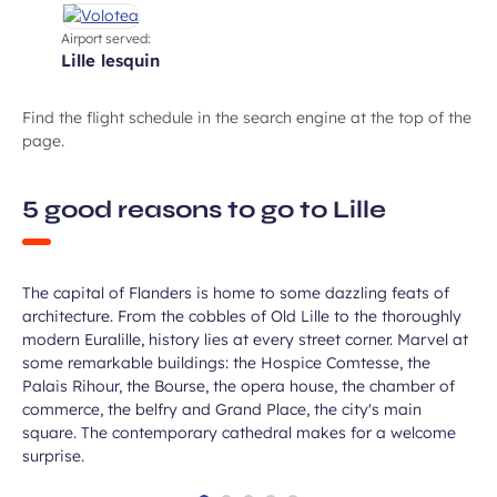
Airport served:
lille lesquin
Find the flight schedule in the search engine at the top of the
page.
Take in some incredible
5 good reasons to go to Lille
monuments
The capital of Flanders is home to some dazzling feats of
architecture. From the cobbles of Old Lille to the thoroughly
modern Euralille, history lies at every street corner. Marvel at
some remarkable buildings: the Hospice Comtesse, the
Palais Rihour, the Bourse, the opera house, the chamber of
commerce, the belfry and Grand Place, the city's main
square. The contemporary cathedral makes for a welcome
surprise.