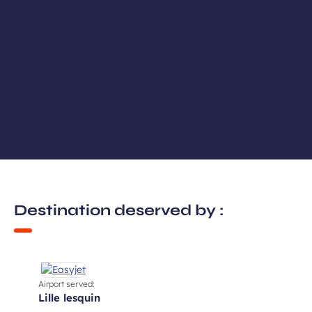
Destination deserved by :
Airport served:
lille lesquin