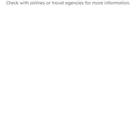
Check with airlines or travel agencies for more information.