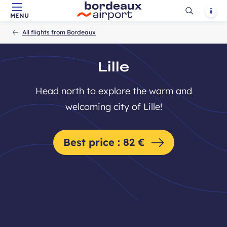
Ouvrir
Notif
MENU
Skip to main content
-
Skip to navigation
-
Skip to search
Accueil
la
All flights from Bordeaux
recherch
Lille
Head north to explore the warm and
welcoming city of Lille!
Best price : 82 €