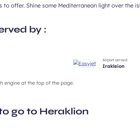
 to offer. Shine some Mediterranean light over the is
erved by :
Airport served:
irakleion
ch engine at the top of the page.
to go to Heraklion
An island with 1000 vil