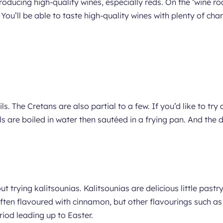
roducing high-quality wines, especially reds. On the ‘wine ro
 You’ll be able to taste high-quality wines with plenty of cha
ls. The Cretans are also partial to a few. If you’d like to try 
ils are boiled in water then sautéed in a frying pan. And the d
ut trying kalitsounias. Kalitsounias are delicious little past
 often flavoured with cinnamon, but other flavourings such 
iod leading up to Easter.