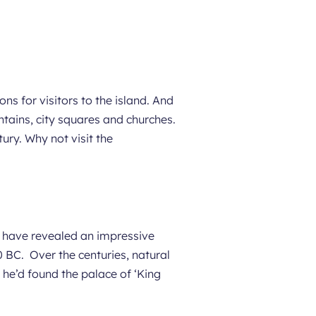
ns for visitors to the island. And
untains, city squares and churches.
ury. Why not visit the
ns have revealed an impressive
 BC. Over the centuries, natural
 he’d found the palace of ‘King