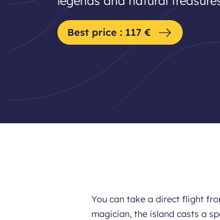
legends and natural treasures
Best price : 117 €
You can take a direct flight fr
magician, the island casts a spe