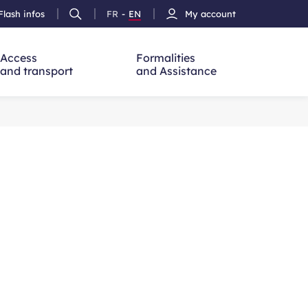
Flash infos
FR
-
EN
My account
Ouvrir
French
Version
h
la
version
Anglais
recherche
Access
Formalities
and transport
and Assistance