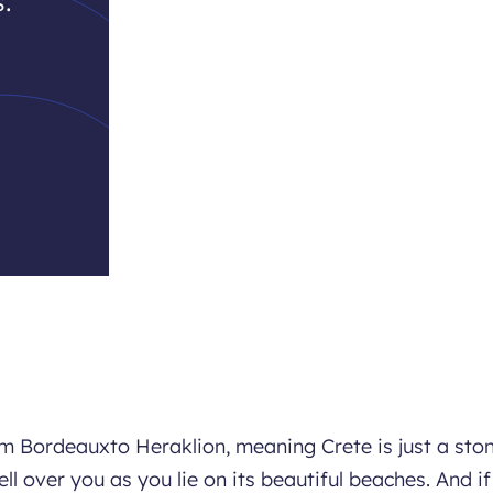
.
om Bordeauxto Heraklion, meaning Crete is just a ston
ll over you as you lie on its beautiful beaches. And if