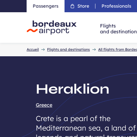
Passengers
Store
Professionals
Flights
and destinatio
Accueil
Accueil
Flights and destinations
All flights from Bord
Heraklion
Greece
Crete is a pearl of the
Mediterranean sea, a land of