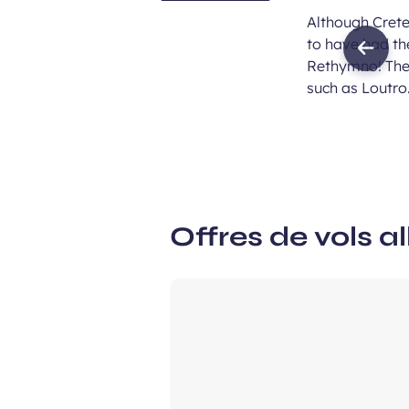
Although Cret
to have had th
Previ
Rethymno! Thes
imag
such as Loutro
Offres de vols al