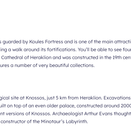
s guarded by Koules Fortress and is one of the main attractio
ng a walk around its fortifications. You’ll be able to see fo
Cathedral of Heraklion and was constructed in the 19th cent
res a number of very beautiful collections.
ogical site at Knossos, just 5 km from Heraklion. Excavatio
ilt on top of an even older palace, constructed around 2000
ent versions of Knossos. Archaeologist Arthur Evans thought
 constructor of the Minotaur’s Labyrinth.