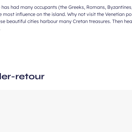
e has had many occupants (the Greeks, Romans, Byzantines
e most influence on the island. Why not visit the Venetian p
ous
e beautiful cities harbour many Cretan treasures. Then head
e
.
ler-retour