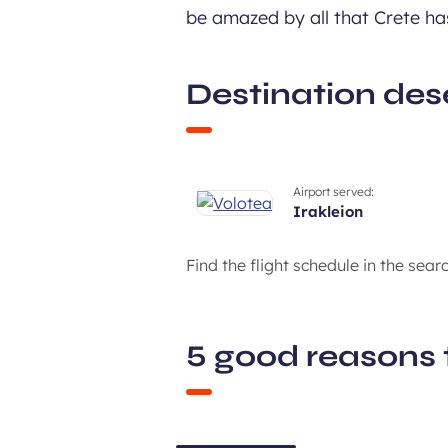
be amazed by all that Crete has
Destination des
Airport served:
irakleion
Find the flight schedule in the sear
5 good reasons 