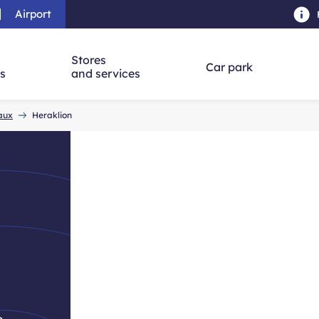
Airport
Skip to main content
-
Skip to navigation
-
Skip to searc
Stores
Car park
ns
and services
eaux
Heraklion