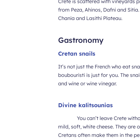
Crete is scattered with vineyards p
from Peza, Ahinos, Dafni and Sitia.
Chania and Lasithi Plateau.
Gastronomy
Cretan snails
It’s not just the French who eat snai
boubouristi is just for you. The sna
and wine or wine vinegar.
Divine kalitsounias
You can’t leave Crete witho
mild, soft, white cheese. They are
Cretans often make them in the per