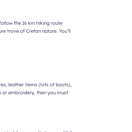
ollow the 16 km hiking route
e trove of Cretan nature. You’ll
ves, leather items (lots of boots),
ms or embroidery, then you must