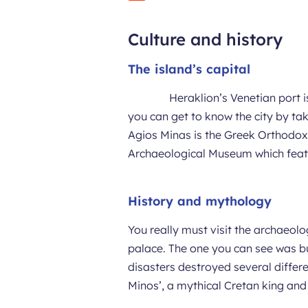
Culture and history
The island’s capital
Heraklion’s Venetian port i
you can get to know the city by taki
Agios Minas is the Greek Orthodox 
Archaeological Museum which featu
History and mythology
You really must visit the archaeol
palace. The one you can see was bu
disasters destroyed several differ
Minos’, a mythical Cretan king and