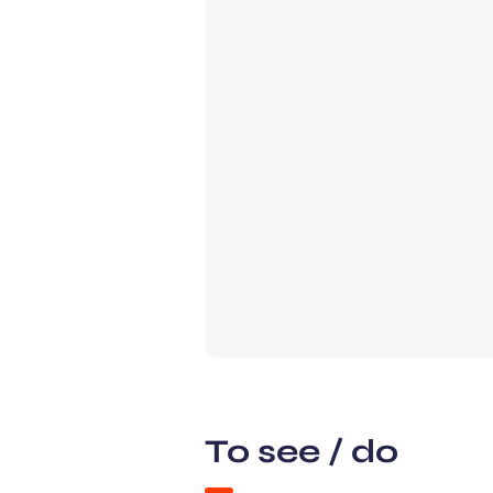
To see / do