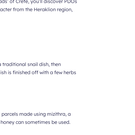
ads’ of Crete, you’ll discover PDOs
racter from the Heraklion region,
a traditional snail dish, then
ish is finished off with a few herbs
ry parcels made using mizithra, a
as honey can sometimes be used.