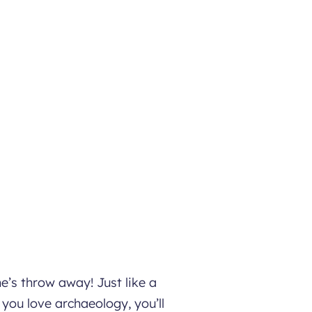
e’s throw away! Just like a
 you love archaeology, you’ll