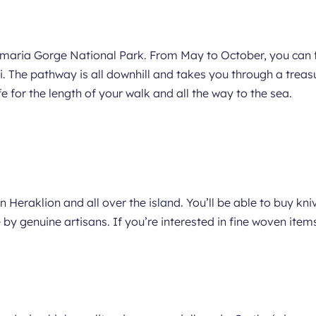
Samaria Gorge National Park. From May to October, you can f
he pathway is all downhill and takes you through a treasur
e for the length of your walk and all the way to the sea.
in Heraklion and all over the island. You’ll be able to buy kni
 by genuine artisans. If you’re interested in fine woven ite