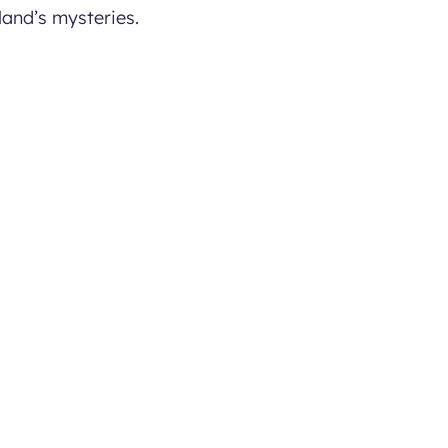
land’s mysteries.
lages