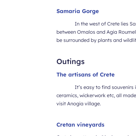
Samaria Gorge
In the west of Crete lies 
between Omalos and Agia Roumeli. T
be surrounded by plants and wildlif
Outings
The artisans of Crete
It’s easy to find souvenirs 
ceramics, wickerwork etc, all made
visit Anogia village.
Cretan vineyards