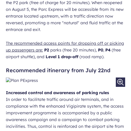
the P2 park (free of charge for 20 minutes). When reopened
on August 5, the Parc Express will be accessible from its new
entrance located upstream, with a traffic direction now
reversed, promoting a more "natural" and fluid traffic at the
entrance and exit.
The recommended access points for dropping off or picking
up passengers are:
P2
parks (free 20 minutes),
P0
,
P4
(free
airport shuttle), and
Level 1 drop-off
(road ramp).
Recommended itinerary from July 22nd
Increased control and awareness of parking rules
In order to facilitate traffic around air terminals, and in
compliance with the enhanced Vigipirate system, the access
improvement programme is accompanied by a public
awareness campaign and a campaign to combat parking
incivilities. Thus, control is reinforced on the airport site from