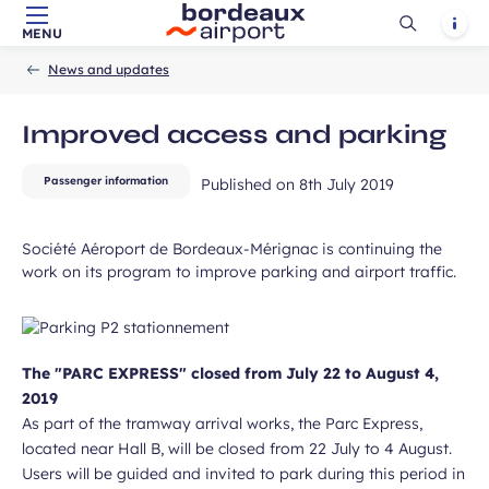
field
Ouvrir
Notif
MENU
Skip to main content
-
Skip to navigation
-
Skip to search
Accueil
la
News and updates
recherch
Improved access and parking
Passenger information
Published on
8th July 2019
ubmit
Société Aéroport de Bordeaux-Mérignac is continuing the
work on its program to improve parking and airport traffic.
The "PARC EXPRESS" closed from July 22 to August 4,
2019
As part of the tramway arrival works, the Parc Express,
located near Hall B, will be closed from 22 July to 4 August.
Users will be guided and invited to park during this period in