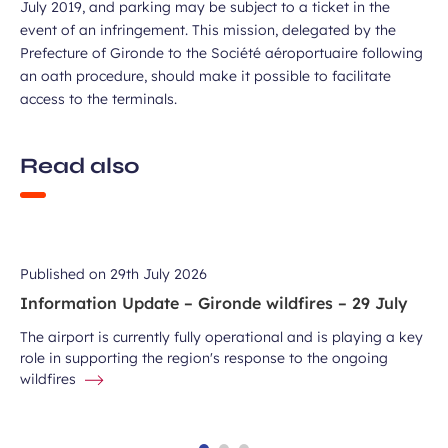
July 2019, and parking may be subject to a ticket in the
event of an infringement. This mission, delegated by the
Prefecture of Gironde to the Société aéroportuaire following
an oath procedure, should make it possible to facilitate
access to the terminals.
Read also
Published on
29th July 2026
Information Update – Gironde wildfires – 29 July
The airport is currently fully operational and is playing a key
role in supporting the region's response to the ongoing
wildfires