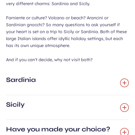
very different charms: Sardinia and Sicily.
Farniente or culture? Volcano or beach? Arancini or
Sardinian gnocchi? So many questions to ask yourself if
your heart is set on a trip to Sicily or Sardinia. Both of these
large Italian islands offer idyllic holiday settings, but each
has its own unique atmosphere.
And if you can't decide, why not visit both?
Sardinia
Sicily
Have you made your choice?