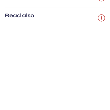
Read also