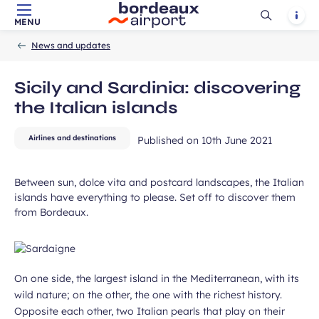
ubmit
Ouvrir
Notif
MENU
Skip to main content
-
Skip to navigation
-
Skip to search
Accueil
la
News and updates
recherch
Sicily and Sardinia: discovering
the Italian islands
Airlines and destinations
Published on
10th June 2021
Between sun, dolce vita and postcard landscapes, the Italian
islands have everything to please. Set off to discover them
from Bordeaux.
On one side, the largest island in the Mediterranean, with its
wild nature; on the other, the one with the richest history.
Opposite each other, two Italian pearls that play on their