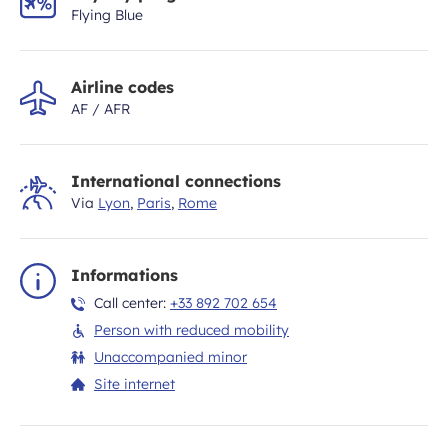
Flying Blue
Airline codes
AF / AFR
International connections
Via
Lyon
,
Paris
,
Rome
Informations
Call center:
+33 892 702 654
Person with reduced mobility
Unaccompanied minor
Site internet