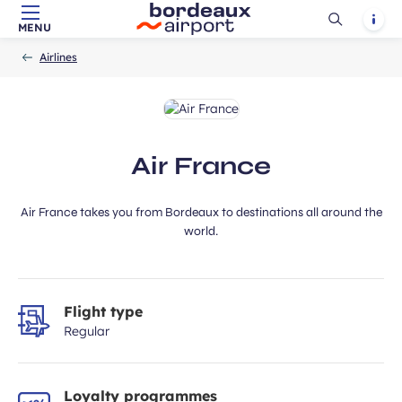
Ouvrir
Notif
MENU
Skip to main content
-
Skip to navigation
-
Skip to search
ubmit
Accueil
la
Airlines
recherch
Air France
Air France takes you from Bordeaux to destinations all around the
world.
Flight type
Regular
Loyalty programmes