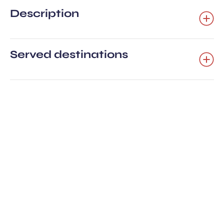
Description
Served destinations