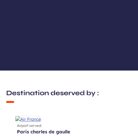
Destination deserved by :
Airport served:
paris charles de gaulle