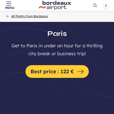
Ouvrir
Notif
MENU
Skip to main content
-
Skip to navigation
-
Skip to search
Accueil
la
All flights from Bordeaux
recherch
Paris
Get to Paris in under an hour for a thrilling
city break or business trip!
Best price : 122 €