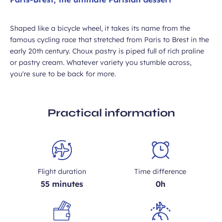
Shaped like a bicycle wheel, it takes its name from the
famous cycling race that stretched from Paris to Brest in the
early 20th century. Choux pastry is piped full of rich praline
or pastry cream. Whatever variety you stumble across,
you're sure to be back for more.
Practical information
Flight duration
Time difference
55 minutes
0h