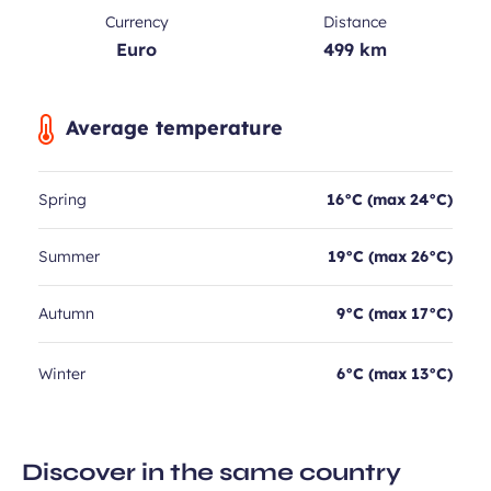
Currency
Distance
Euro
499 km
Average temperature
Spring
16°C (max 24°C)
Summer
19°C (max 26°C)
Autumn
9°C (max 17°C)
Winter
6°C (max 13°C)
Discover in the same country