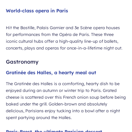
World-class opera in Paris
Hit the Bastille, Palais Garnier and 3e Scène opera houses
for performances from the Opéra de Paris. These three
iconic cultural hubs offer a high-quality line-up of ballets,
concerts, plays and operas for once-in-a-lifetime night out.
Gastronomy
Gratinée des Halles, a hearty meal out
The Gratinée des Halles is a comforting, hearty dish to be
enjoyed during an autumn or winter trip to Paris. Grated
cheese is scattered over this French onion soup before being
baked under the grill. Golden-brown and absolutely
delicious, Parisians enjoy tucking into a bowl after a night
spent partying around the Halles.
Paris-Brest, the ultimate Parisian dessert