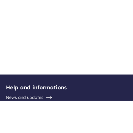
Help and informations
News and updates
Questions / Answers
Contact the airport