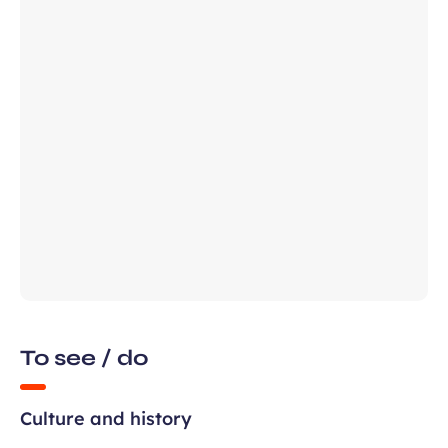
Required
First name
field
ears old and agree to my data being
unication purposes in the context of
Required
ux Airport newsletter.
field
To see / do
Culture and history