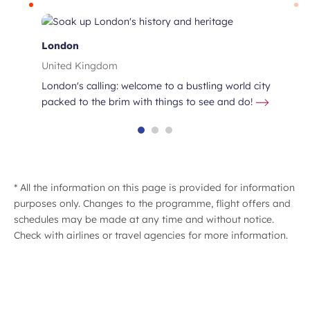
London
United Kingdom
London's calling: welcome to a bustling world city
packed to the brim with things to see and do!
* All the information on this page is provided for information
purposes only. Changes to the programme, flight offers and
lin
schedules may be made at any time and without notice.
Check with airlines or travel agencies for more information.