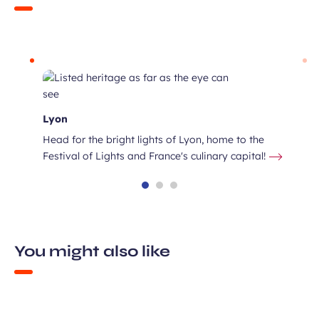
Lyon
Head for the bright lights of Lyon, home to the
Festival of Lights and France's culinary capital!
You might also like