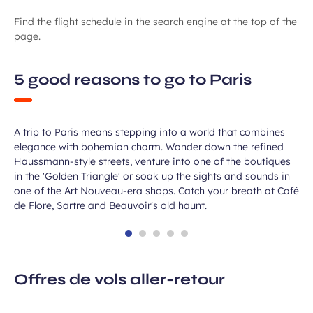
Find the flight schedule in the search engine at the top of the
page.
5 good reasons to go to Paris
Unleash your inner Parisian
A trip to Paris means stepping into a world that combines
elegance with bohemian charm. Wander down the refined
Haussmann-style streets, venture into one of the boutiques
in the 'Golden Triangle' or soak up the sights and sounds in
one of the Art Nouveau-era shops. Catch your breath at Café
de Flore, Sartre and Beauvoir's old haunt.
Offres de vols aller-retour