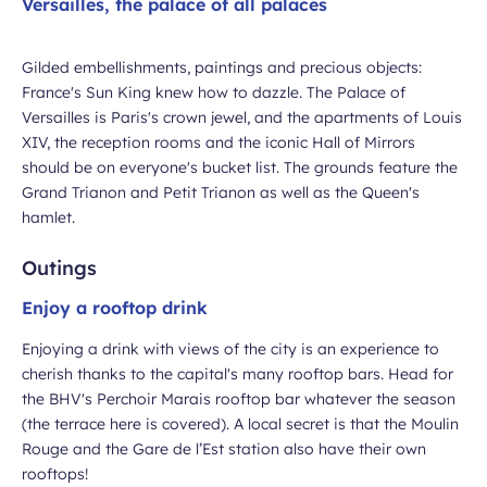
Versailles, the palace of all palaces
Gilded embellishments, paintings and precious objects:
France's Sun King knew how to dazzle. The Palace of
Versailles is Paris's crown jewel, and the apartments of Louis
XIV, the reception rooms and the iconic Hall of Mirrors
should be on everyone's bucket list. The grounds feature the
Grand Trianon and Petit Trianon as well as the Queen's
hamlet.
Outings
Enjoy a rooftop drink
Enjoying a drink with views of the city is an experience to
cherish thanks to the capital's many rooftop bars. Head for
the BHV's Perchoir Marais rooftop bar whatever the season
(the terrace here is covered). A local secret is that the Moulin
Rouge and the Gare de l’Est station also have their own
rooftops!