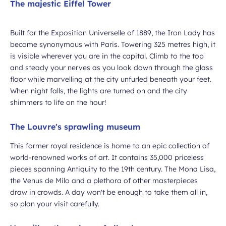
The majestic Eiffel Tower
Built for the Exposition Universelle of 1889, the Iron Lady has
ubmit
become synonymous with Paris. Towering 325 metres high, it
is visible wherever you are in the capital. Climb to the top
and steady your nerves as you look down through the glass
floor while marvelling at the city unfurled beneath your feet.
When night falls, the lights are turned on and the city
shimmers to life on the hour!
The Louvre's sprawling museum
This former royal residence is home to an epic collection of
world-renowned works of art. It contains 35,000 priceless
pieces spanning Antiquity to the 19th century. The Mona Lisa,
the Venus de Milo and a plethora of other masterpieces
draw in crowds. A day won't be enough to take them all in,
so plan your visit carefully.