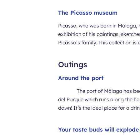
The Picasso museum
Picasso, who was born in Málaga, h
exhibition of his paintings, sket
Picasso’s family. This collection i
Outings
Around the port
The port of Málaga has bee
del Parque which runs along the har
down! It’s the ideal place for a dr
Your taste buds will explod