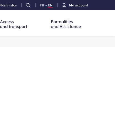
Flash infos
FR
-
EN
My account
Ouvrir
French
Version
h
la
version
Anglais
recherche
Access
Formalities
and transport
and Assistance