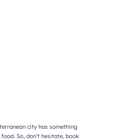
iterranean city has something
 food. So, don’t hesitate, book