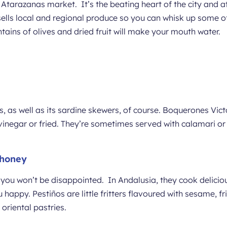
Atarazanas market. It’s the beating heart of the city and att
ells local and regional produce so you can whisk up some of 
ains of olives and dried fruit will make your mouth water.
, as well as its sardine skewers, of course. Boquerones Vict
inegar or fried. They’re sometimes served with calamari or
 honey
 you won’t be disappointed. In Andalusia, they cook deliciou
appy. Pestiños are little fritters flavoured with sesame, fri
 oriental pastries.