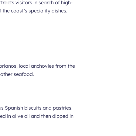
racts visitors in search of high-
the coast’s speciality dishes.
orianos, local anchovies from the
 other seafood.
s Spanish biscuits and pastries.
ed in olive oil and then dipped in