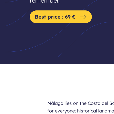
remember.
Best price : 69 €
Málaga lies on the Costa del S
for everyone: historical landma