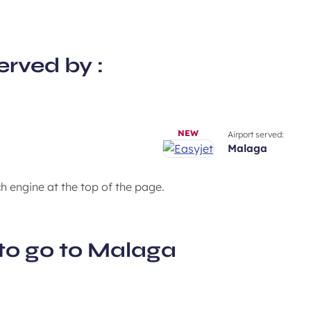
erved by :
NEW
Airport served:
malaga
ch engine at the top of the page.
to go to Malaga
Enjoy the Mediterranean