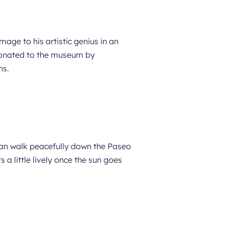
ge to his artistic genius in an
 donated to the museum by
ns.
can walk peacefully down the Paseo
 a little lively once the sun goes