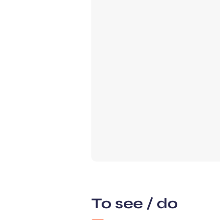
To see / do