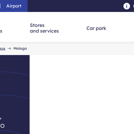
Airport
Skip to main content
-
Skip to navigation
-
Skip to searc
Stores
Car park
ns
and services
eaux
Malaga
,
to