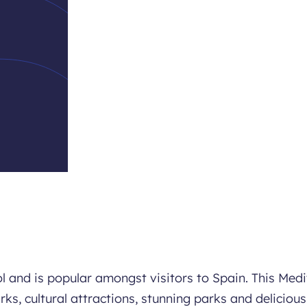
ol and is popular amongst visitors to Spain. This Med
rks, cultural attractions, stunning parks and delicious