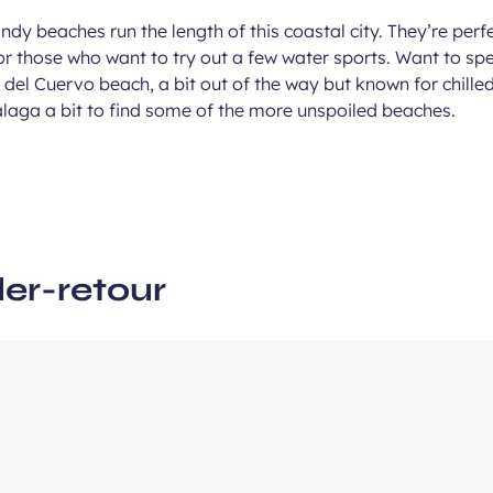
andy beaches run the length of this coastal city. They’re perf
r those who want to try out a few water sports. Want to sp
ous
del Cuervo beach, a bit out of the way but known for chille
e
laga a bit to find some of the more unspoiled beaches.
ler-retour