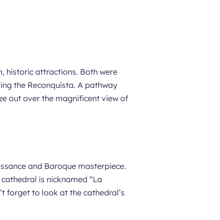
, historic attractions. Both were
ing the Reconquista. A pathway
aze out over the magnificent view of
naissance and Baroque masterpiece.
e cathedral is nicknamed “La
forget to look at the cathedral’s