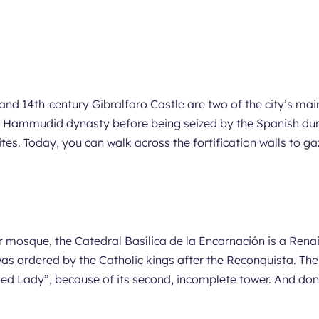
nd 14th-century Gibralfaro Castle are two of the city’s main
b Hammudid dynasty before being seized by the Spanish dur
ites. Today, you can walk across the fortification walls to g
mer mosque, the Catedral Basílica de la Encarnación is a Re
was ordered by the Catholic kings after the Reconquista. Th
 Lady”, because of its second, incomplete tower. And don’t 