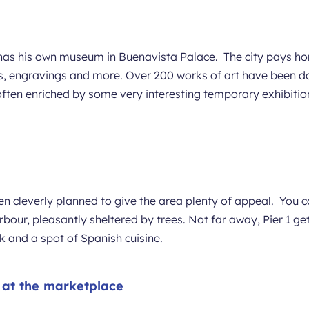
as his own museum in Buenavista Palace. The city pays homa
ches, engravings and more. Over 200 works of art have been
s often enriched by some very interesting temporary exhibitio
n cleverly planned to give the area plenty of appeal. You 
bour, pleasantly sheltered by trees. Not far away, Pier 1 gets
ink and a spot of Spanish cuisine.
e at the marketplace