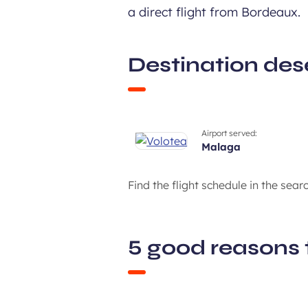
a direct flight from Bordeaux.
Destination des
Airport served:
malaga
Find the flight schedule in the sear
5 good reasons 