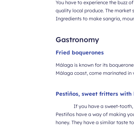
You have to experience the buzz of 
quality local produce. The market s
Ingredients to make sangria, mount
Gastronomy
Fried boquerones
Málaga is known for its boquerones
Málaga coast, come marinated in v
Pestiños, sweet fritters with
If you have a sweet-tooth,
Pestiños have a way of making you h
honey. They have a similar taste to