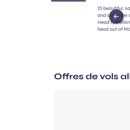
15 beautiful, s
and sunbathe o
Previ
Head to Peñón 
imag
head out of Má
Offres de vols al