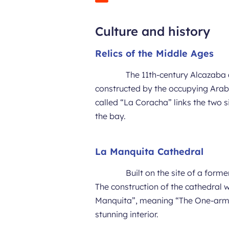
Culture and history
Relics of the Middle Ages
The 11th-century Alcazaba a
constructed by the occupying Ara
called “La Coracha” links the two s
the bay.
La Manquita Cathedral
Built on the site of a for
The construction of the cathedral 
Manquita”, meaning “The One-armed
stunning interior.