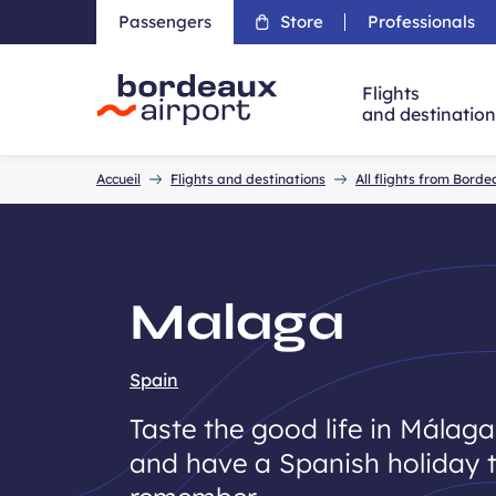
Passengers
Store
Professionals
Flights
and destinatio
Accueil
Accueil
Flights and destinations
All flights from Bord
Malaga
Spain
Taste the good life in Málaga
and have a Spanish holiday 