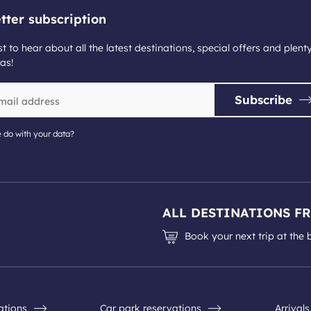
tter subscription
st to hear about all the latest destinations, special offers and plent
as!
Subscribe
 do with your data?
ALL DESTINATIONS F
Book your next trip at the 
nations
Car park reservations
Arrival