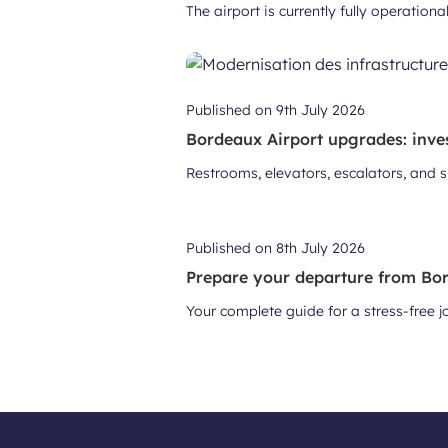
The airport is currently fully operation
Published on
9th July 2026
Bordeaux Airport upgrades: inve
Restrooms, elevators, escalators, and 
Published on
8th July 2026
Prepare your departure from Bor
Your complete guide for a stress-free 