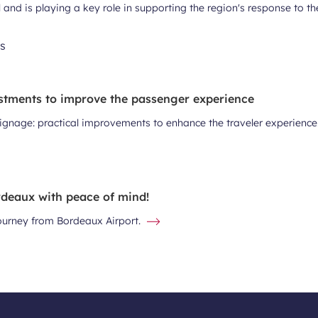
al and is playing a key role in supporting the region's response to t
stments to improve the passenger experience
signage: practical improvements to enhance the traveler experience
deaux with peace of mind!
journey from Bordeaux Airport.