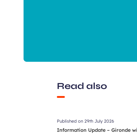
Read also
Published on
29th July 2026
Information Update – Gironde wil