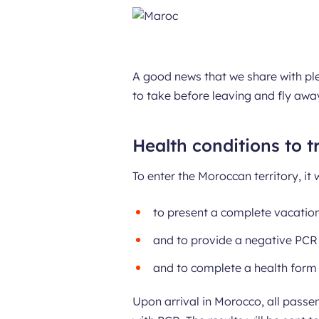
A good news that we share with ple
to take before leaving and fly awa
Health conditions to t
To enter the Moroccan territory, it 
to present a complete vacation
and to provide a negative PCR 
and to complete a health form 
Upon arrival in Morocco, all passe