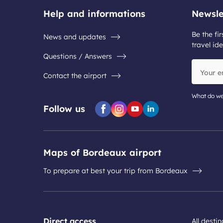
Help and informations
Newsle
Be the fir
News and updates
travel ide
Questions / Answers
Your
Contact the airport
email
address
What do we
Follow us
Facebook
Instagram
Youtube
Linkedin
Maps of Bordeaux airport
To prepare at best your trip from Bordeaux
Direct access
All desti