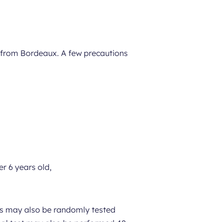
t from Bordeaux. A few precautions
r 6 years old,
ers may also be randomly tested