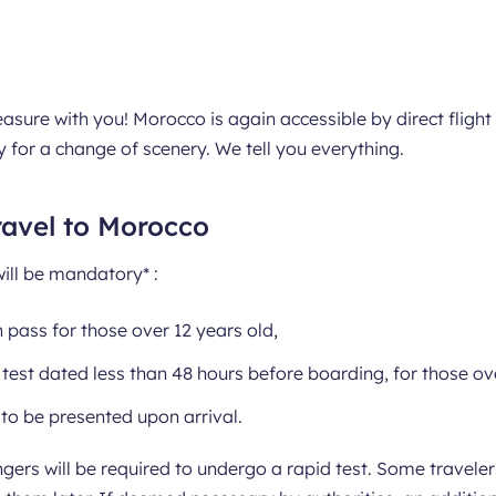
asure with you! Morocco is again accessible by direct fligh
y for a change of scenery. We tell you everything.
ravel to Morocco
will be mandatory* :
 pass for those over 12 years old,
test dated less than 48 hours before boarding, for those ove
to be presented upon arrival.
ngers will be required to undergo a rapid test. Some travel