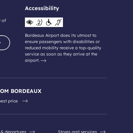
Accessibility
y of
Bordeaux Airport does its utmost to
ensure passengers with disabilities or
reduced mobility receive a top-quality
service as soon as they arrive at the
airport.
ROM BORDEAUX
best price
s & departures
Stores and services