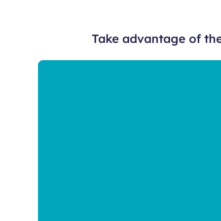
Take advantage of the