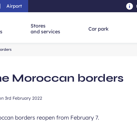
Airport
Skip to main content
-
Skip to navigation
-
Skip to searc
Stores
Car park
ns
and services
borders
he Moroccan borders
 on
3rd February 2022
roccan borders reopen from February 7.