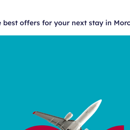
 best offers for your next stay in Mor