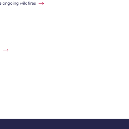
he ongoing wildfires
.