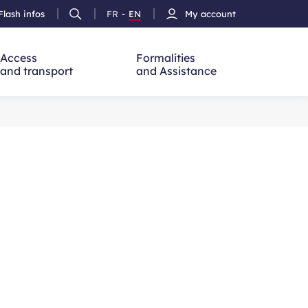
Flash infos
FR
-
EN
My account
Ouvrir
French
Version
h
la
version
Anglais
recherche
Access
Formalities
and transport
and Assistance