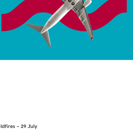
dfires – 29 July