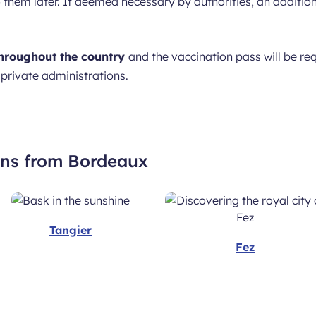
to them later. If deemed necessary by authorities, an addit
hroughout the country
and the vaccination pass will be req
 private administrations.
ons from Bordeaux
Tangier
Fez