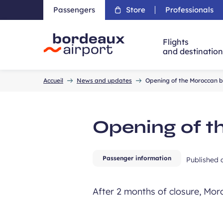
Passengers
Store
Professionals
Flights
and destinatio
Accueil
Accueil
News and updates
Opening of the Moroccan 
Opening of t
Passenger information
Published
After 2 months of closure, Mo