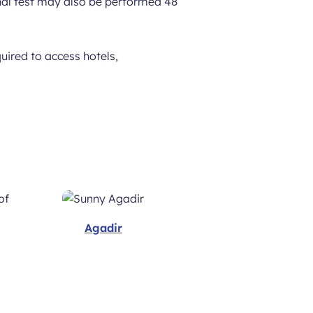
ional test may also be performed 48
uired to access hotels,
Agadir