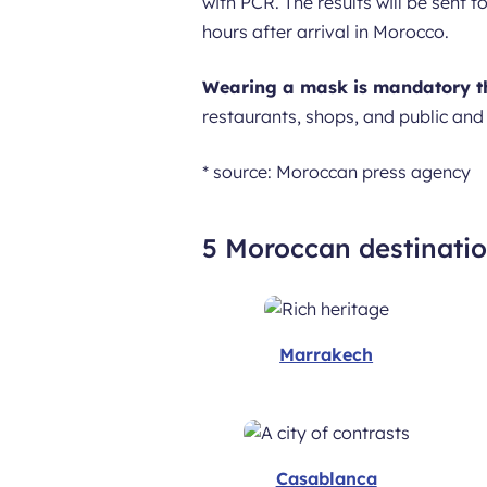
with PCR. The results will be sent 
hours after arrival in Morocco.
Wearing a mask is mandatory t
restaurants, shops, and public and
* source: Moroccan press agency
5 Moroccan destinati
Marrakech
Casablanca