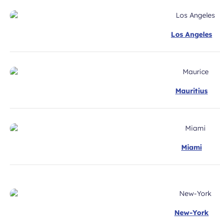
Los Angeles
Mauritius
Miami
New-York