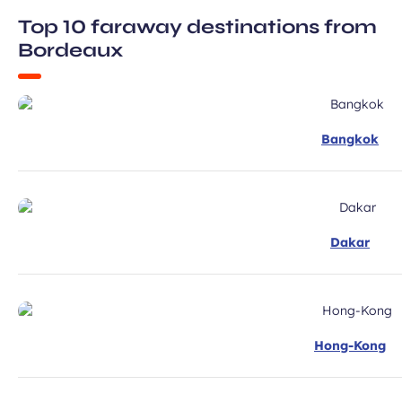
Required
ux Airport newsletter.
Top 10 faraway destinations from
field
Bordeaux
Bangkok
ubmit
Dakar
Hong-Kong