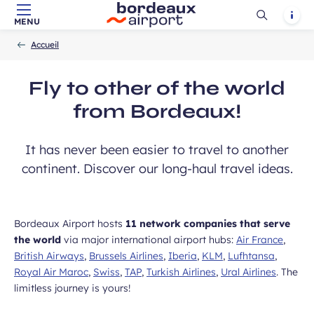
vel ideas, special offers…
Ouvrir
Notif
MENU
Skip to main content
-
Skip to navigation
-
Skip to search
Accueil
la
Accueil
recherch
Fly to other of the world
from Bordeaux!
Required
First name
field
It has never been easier to travel to another
continent. Discover our long-haul travel ideas.
Bordeaux Airport hosts
11 network companies that serve
the world
via major international airport hubs:
Air France
,
British Airways
,
Brussels Airlines
,
Iberia
,
KLM
,
Lufhtansa
,
Royal Air Maroc
,
Swiss
,
TAP
,
Turkish Airlines
,
Ural Airlines
. The
limitless journey is yours!
ears old and agree to my data being
unication purposes in the context of