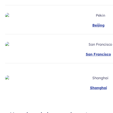
Beijing
San Francisco
Shanghai