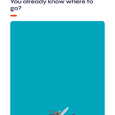
You already know where to
go?