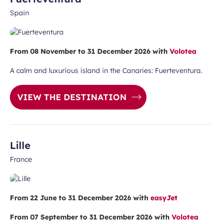
Spain
From 08 November to 31 December 2026 with
Volotea
A calm and luxurious island in the Canaries: Fuerteventura.
VIEW THE DESTINATION
Lille
France
From 22 June to 31 December 2026 with
easyJet
From 07 September to 31 December 2026 with
Volotea