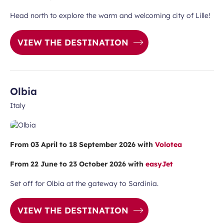
Head north to explore the warm and welcoming city of Lille!
VIEW THE DESTINATION
Olbia
Italy
From 03 April to 18 September 2026 with
Volotea
From 22 June to 23 October 2026 with
easyJet
Set off for Olbia at the gateway to Sardinia.
VIEW THE DESTINATION