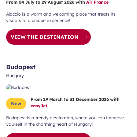
From 04 July to 29 August 2026 with
Air France
Ajaccio is a warm and welcoming place that treats its
visitors to a unique experience!
Required
VIEW THE DESTINATION
First name
field
Budapest
Hungary
From 29 March to 31 December 2026 with
New
easyJet
ears old and agree to my data being
Budapest is a trendy destination, where you can immerse
unication purposes in the context of
yourself in the charming heart of Hungary!
Required
ux Airport newsletter.
field