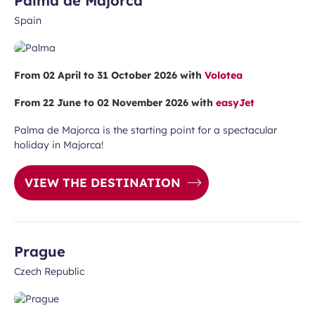
Palma de Majorca
Spain
From 02 April to 31 October 2026 with
Volotea
From 22 June to 02 November 2026 with
easyJet
Palma de Majorca is the starting point for a spectacular
holiday in Majorca!
VIEW THE DESTINATION
Prague
Czech Republic