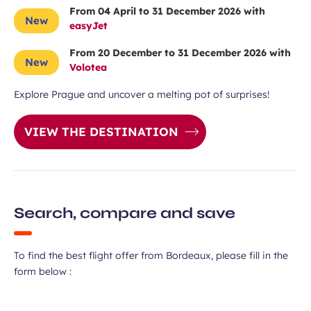
From 04 April to 31 December 2026 with
New
easyJet
From 20 December to 31 December 2026 with
New
Volotea
Explore Prague and uncover a melting pot of surprises!
VIEW THE DESTINATION
Search, compare and save
To find the best flight offer from Bordeaux, please fill in the
form below :