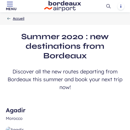
Ouvrir
Notif
MENU
Skip to main content
-
Skip to navigation
-
Skip to search
Accueil
la
Accueil
recherch
Summer 2020 : new
destinations from
Bordeaux
Discover all the new routes departing from
Bordeaux this summer and book your next trip
now!
Agadir
Morocco