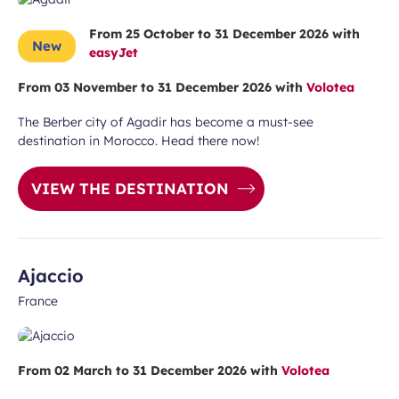
From 25 October to 31 December 2026 with
New
easyJet
From 03 November to 31 December 2026 with
Volotea
The Berber city of Agadir has become a must-see
destination in Morocco. Head there now!
VIEW THE DESTINATION
Ajaccio
France
 subscription
vel ideas, special offers…
From 02 March to 31 December 2026 with
Volotea