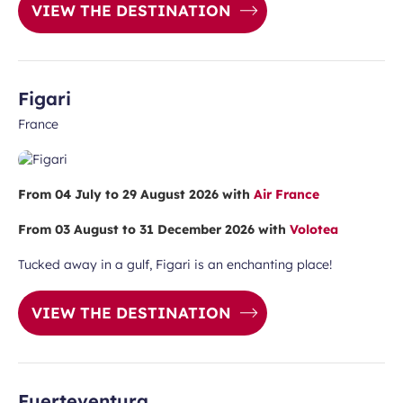
VIEW THE DESTINATION
Figari
France
ubmit
From 04 July to 29 August 2026 with
Air France
From 03 August to 31 December 2026 with
Volotea
Tucked away in a gulf, Figari is an enchanting place!
VIEW THE DESTINATION
Fuerteventura