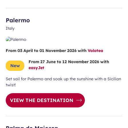
Palermo
Italy
From 03 April to 01 November 2026 with
Volotea
From 27 June to 12 November 2026 with
New
easyJet
Set sail for Palermo and soak up the sunshine with a Sicilian
twist!
VIEW THE DESTINATION