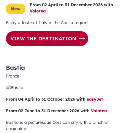
From 02 April to 31 December 2026 with
New
Volotea
Enjoy a taste of Italy in the Apulia region!
VIEW THE DESTINATION
Bastia
France
From 04 April to 31 October 2026 with
easyJet
From 02 June to 31 December 2026 with
Volotea
Bastia is a picturesque Corsican city with a pinch of
originality.