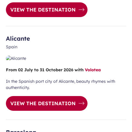
unication purposes in the context of
Required
ux Airport newsletter.
VIEW THE DESTINATION
field
Alicante
Spain
From 02 July to 31 October 2026 with
Volotea
ubmit
In the Spanish port city of Alicante, beauty rhymes with
authenticity.
VIEW THE DESTINATION