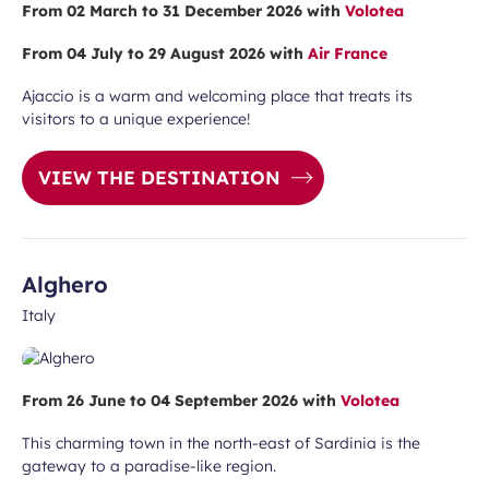
From 02 March to 31 December 2026 with
Volotea
vel ideas, special offers…
From 04 July to 29 August 2026 with
Air France
Ajaccio is a warm and welcoming place that treats its
visitors to a unique experience!
VIEW THE DESTINATION
Required
First name
field
Alghero
Italy
From 26 June to 04 September 2026 with
Volotea
This charming town in the north-east of Sardinia is the
gateway to a paradise-like region.
ears old and agree to my data being