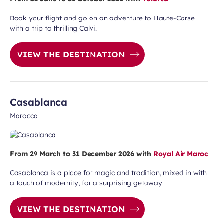
Book your flight and go on an adventure to Haute-Corse
with a trip to thrilling Calvi.
VIEW THE DESTINATION
Casablanca
Morocco
From 29 March to 31 December 2026 with
Royal Air Maroc
Casablanca is a place for magic and tradition, mixed in with
a touch of modernity, for a surprising getaway!
VIEW THE DESTINATION