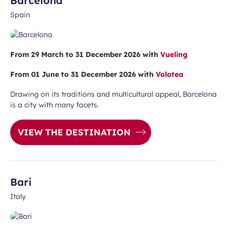
Barcelona
Spain
From 29 March to 31 December 2026 with
Vueling
From 01 June to 31 December 2026 with
Volotea
Drawing on its traditions and multicultural appeal, Barcelona
is a city with many facets.
VIEW THE DESTINATION
Bari
Italy