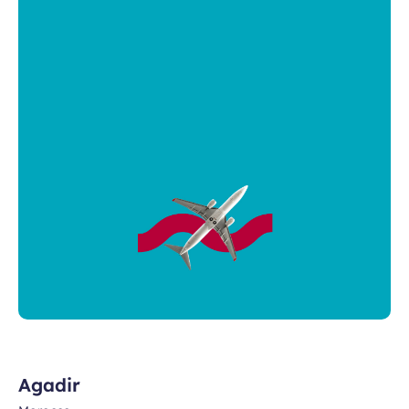
Agadir