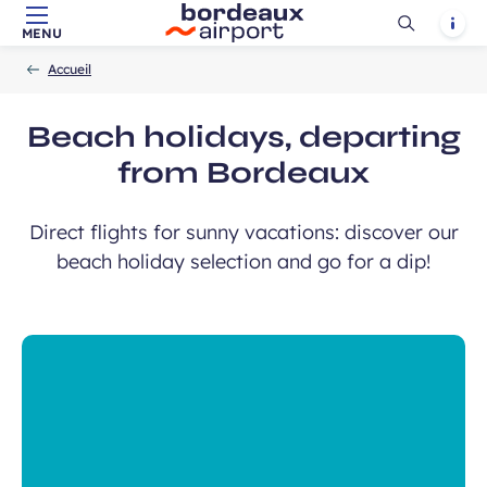
Ouvrir
Notif
MENU
Skip to main content
-
Skip to navigation
-
Skip to search
Accueil
la
Accueil
recherch
Beach holidays, departing
from Bordeaux
Direct flights for sunny vacations: discover our
beach holiday selection and go for a dip!