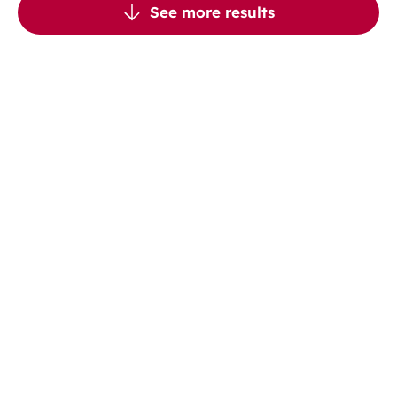
See more results