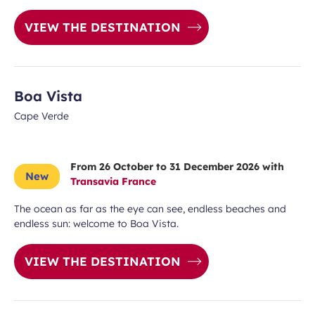
VIEW THE DESTINATION
Boa Vista
Cape Verde
From 26 October to 31 December 2026 with
New
Transavia France
The ocean as far as the eye can see, endless beaches and
endless sun: welcome to Boa Vista.
VIEW THE DESTINATION