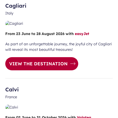
Cagliari
Italy
From 23 June to 28 August 2026 with
easyJet
As part of an unforgettable journey, the joyful city of Cagliari
will reveal its most beautiful treasures!
VIEW THE DESTINATION
Calvi
France
From 02 June to 31 October 2026 with
Volotea