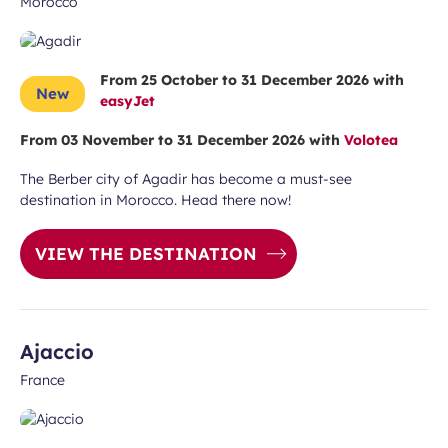
Morocco
From 25 October to 31 December 2026 with
New
easyJet
From 03 November to 31 December 2026 with
Volotea
The Berber city of Agadir has become a must-see
destination in Morocco. Head there now!
VIEW THE DESTINATION
Ajaccio
France
 subscription