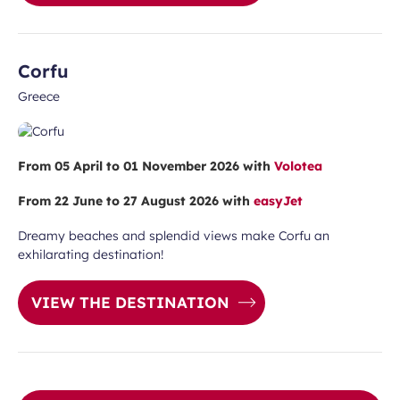
Corfu
Greece
From 05 April to 01 November 2026 with
Volotea
From 22 June to 27 August 2026 with
easyJet
Dreamy beaches and splendid views make Corfu an
exhilarating destination!
VIEW THE DESTINATION